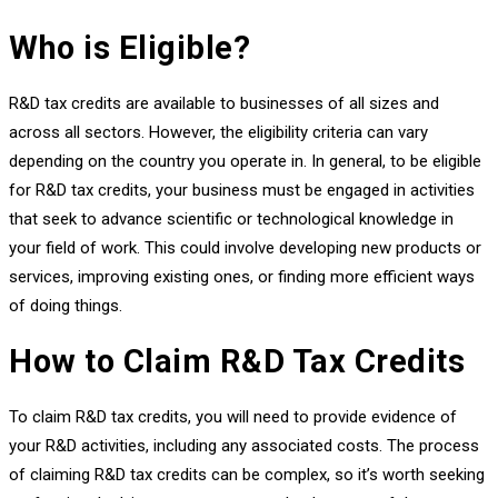
Who is Eligible?
R&D tax credits are available to businesses of all sizes and
across all sectors. However, the eligibility criteria can vary
depending on the country you operate in. In general, to be eligible
for R&D tax credits, your business must be engaged in activities
that seek to advance scientific or technological knowledge in
your field of work. This could involve developing new products or
services, improving existing ones, or finding more efficient ways
of doing things.
How to Claim R&D Tax Credits
To claim R&D tax credits, you will need to provide evidence of
your R&D activities, including any associated costs. The process
of claiming R&D tax credits can be complex, so it’s worth seeking