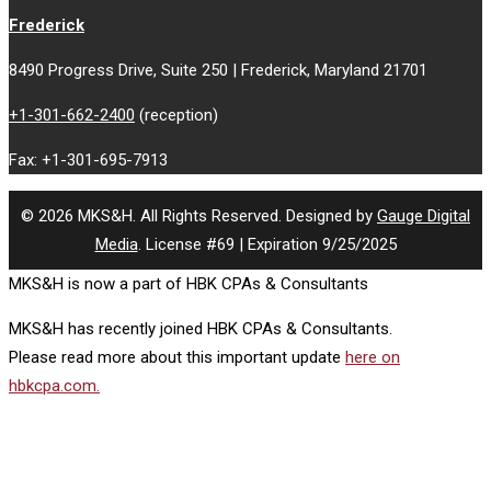
Frederick
8490 Progress Drive, Suite 250 | Frederick, Maryland 21701
+1-301-662-2400
(reception)
Fax: +1-301-695-7913
© 2026 MKS&H. All Rights Reserved. Designed by
Gauge Digital
Media
. License #69 | Expiration 9/25/2025
MKS&H is now a part of HBK CPAs & Consultants
MKS&H has recently joined HBK CPAs & Consultants.
Please read more about this important update
here on
hbkcpa.com.