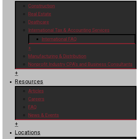
Construction
Real Estate
Deathcare
International Tax & Accounting Services
International FAQ
+
Manufacturing & Distribution
Nonprofit Industry CPA’s and Business Consultants
+
Resources
Articles
Careers
FAQ
News & Events
+
Locations