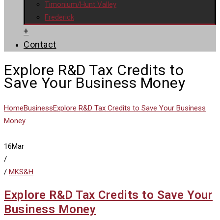
Timonium/Hunt Valley
Frederick
+
Contact
Explore R&D Tax Credits to
Save Your Business Money
Home
Business
Explore R&D Tax Credits to Save Your Business
Money
16
Mar
/
/
MKS&H
Explore R&D Tax Credits to Save Your
Business Money