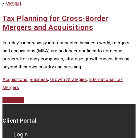
/
MKS&H
Tax Planning for Cross-Border
Mergers and Acquisitions
In today’s increasingly interconnected business world, mergers
and acquisitions (M&A) are no longer confined to domestic
borders. For many companies, strategic growth means looking
beyond their own country and pursuing
Acquisitions
,
Business
,
Growth Strategies
,
International Tax
,
Mergers
Read More
Client Portal
Login