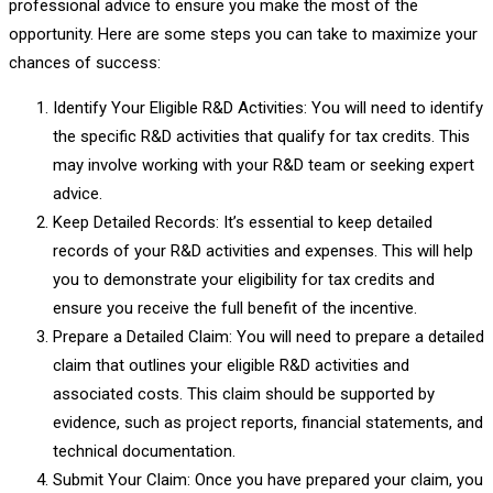
professional advice to ensure you make the most of the
opportunity. Here are some steps you can take to maximize your
chances of success:
Identify Your Eligible R&D Activities: You will need to identify
the specific R&D activities that qualify for tax credits. This
may involve working with your R&D team or seeking expert
advice.
Keep Detailed Records: It’s essential to keep detailed
records of your R&D activities and expenses. This will help
you to demonstrate your eligibility for tax credits and
ensure you receive the full benefit of the incentive.
Prepare a Detailed Claim: You will need to prepare a detailed
claim that outlines your eligible R&D activities and
associated costs. This claim should be supported by
evidence, such as project reports, financial statements, and
technical documentation.
Submit Your Claim: Once you have prepared your claim, you