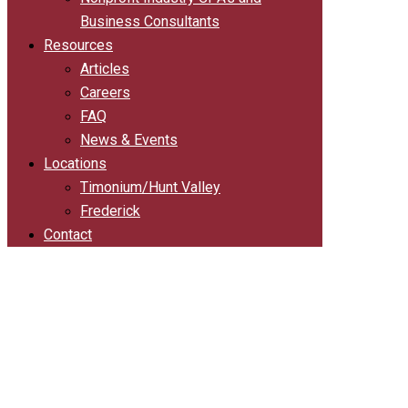
Business Consultants
Resources
Articles
Careers
FAQ
News & Events
Locations
Timonium/Hunt Valley
Frederick
Contact