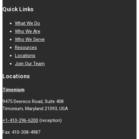
Quick Links
What We Do
Who We Are
Who We Serve
Resources
Locations
Join Our Team
Locations
Timonium
9475 Deereco Road, Suite 408
Timonium, Maryland 21093, USA
+1-410-296-6200
(reception)
Fax: 410-308-4987