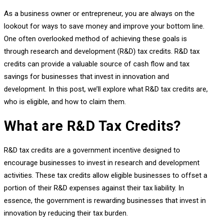
As a business owner or entrepreneur, you are always on the
lookout for ways to save money and improve your bottom line.
One often overlooked method of achieving these goals is
through research and development (R&D) tax credits. R&D tax
credits can provide a valuable source of cash flow and tax
savings for businesses that invest in innovation and
development. In this post, we’ll explore what R&D tax credits are,
who is eligible, and how to claim them.
What are R&D Tax Credits?
R&D tax credits are a government incentive designed to
encourage businesses to invest in research and development
activities. These tax credits allow eligible businesses to offset a
portion of their R&D expenses against their tax liability. In
essence, the government is rewarding businesses that invest in
innovation by reducing their tax burden.