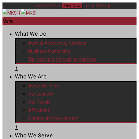
Join Our Team
Client Portal
Pay Now
Menu
What We Do
Audit & Accounting Services
Business Consulting
Tax Advice & Consulting Services
+
Who We Are
About Our Firm
Our Leaders
Our People
Affiliations
Community Involvement
+
Who We Serve