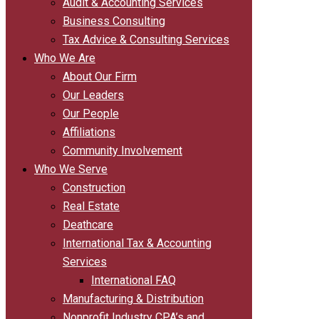
Audit & Accounting Services
Business Consulting
Tax Advice & Consulting Services
Who We Are
About Our Firm
Our Leaders
Our People
Affiliations
Community Involvement
Who We Serve
Construction
Real Estate
Deathcare
International Tax & Accounting
Services
International FAQ
Manufacturing & Distribution
Nonprofit Industry CPA’s and