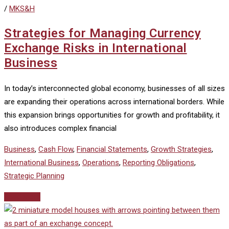
/
MKS&H
Strategies for Managing Currency
Exchange Risks in International
Business
In today’s interconnected global economy, businesses of all sizes
are expanding their operations across international borders. While
this expansion brings opportunities for growth and profitability, it
also introduces complex financial
Business
,
Cash Flow
,
Financial Statements
,
Growth Strategies
,
International Business
,
Operations
,
Reporting Obligations
,
Strategic Planning
Read More