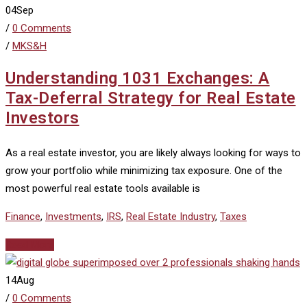
04
Sep
/
0 Comments
/
MKS&H
Understanding 1031 Exchanges: A
Tax-Deferral Strategy for Real Estate
Investors
As a real estate investor, you are likely always looking for ways to
grow your portfolio while minimizing tax exposure. One of the
most powerful real estate tools available is
Finance
,
Investments
,
IRS
,
Real Estate Industry
,
Taxes
Read More
14
Aug
/
0 Comments