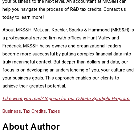
your business to the next level. An accountant at MKS&H can
help you navigate the process of R&D tax credits. Contact us
today to learn more!
About MKS&H: McLean, Koehler, Sparks & Hammond (MKS&H) is
a professional service firm with offices in Hunt Valley and
Frederick. MKS&H helps owners and organizational leaders
become more successful by putting complex financial data into
truly meaningful context. But deeper than dollars and data, our
focus is on developing an understanding of you, your culture and
your business goals. This approach enables our clients to
achieve their greatest potential.
Like what you read? Sign-up for our C-Suite Spotlight Program.
Business
,
Tax Credits
,
Taxes
About Author