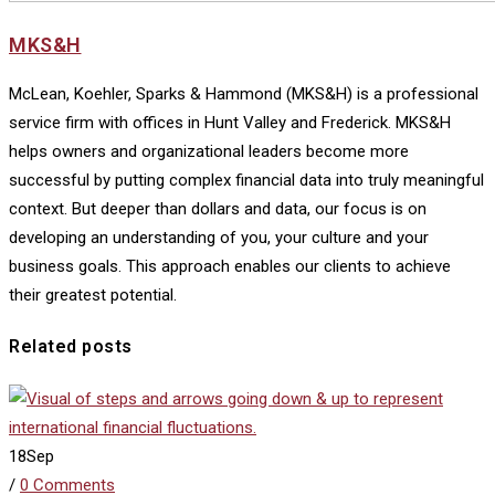
MKS&H
McLean, Koehler, Sparks & Hammond (MKS&H) is a professional
service firm with offices in Hunt Valley and Frederick. MKS&H
helps owners and organizational leaders become more
successful by putting complex financial data into truly meaningful
context. But deeper than dollars and data, our focus is on
developing an understanding of you, your culture and your
business goals. This approach enables our clients to achieve
their greatest potential.
Related posts
18
Sep
/
0 Comments