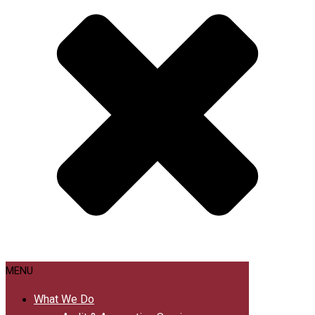
MENU
What We Do