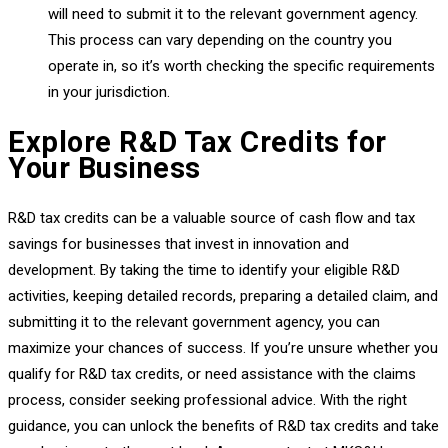
will need to submit it to the relevant government agency.
This process can vary depending on the country you
operate in, so it’s worth checking the specific requirements
in your jurisdiction.
Explore R&D Tax Credits for
Your Business
R&D tax credits can be a valuable source of cash flow and tax
savings for businesses that invest in innovation and
development. By taking the time to identify your eligible R&D
activities, keeping detailed records, preparing a detailed claim, and
submitting it to the relevant government agency, you can
maximize your chances of success. If you’re unsure whether you
qualify for R&D tax credits, or need assistance with the claims
process, consider seeking professional advice. With the right
guidance, you can unlock the benefits of R&D tax credits and take