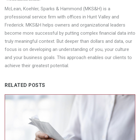
McLean, Koehler, Sparks & Hammond (MKS&H) is a
professional service firm with offices in Hunt Valley and
Frederick. MKS&H helps owners and organizational leaders
become more successful by putting complex financial data into
truly meaningful context. But deeper than dollars and data, our
focus is on developing an understanding of you, your culture
and your business goals. This approach enables our clients to
achieve their greatest potential.
RELATED POSTS