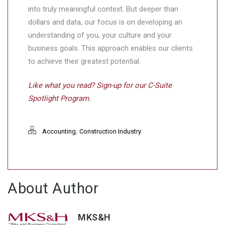
into truly meaningful context. But deeper than
dollars and data, our focus is on developing an
understanding of you, your culture and your
business goals. This approach enables our clients
to achieve their greatest potential.
Like what you read? Sign-up for our C-Suite
Spotlight Program.
,
Accounting
Construction Industry
About Author
MKS&H