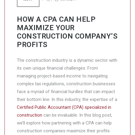
HOW A CPA CAN HELP
MAXIMIZE YOUR
CONSTRUCTION COMPANY’S
PROFITS
The construction industry is a dynamic sector with
its own unique financial challenges. From
managing project-based income to navigating
complex tax regulations, construction businesses
face a myriad of financial hurdles that can impact
their bottom line. In this industry, the expertise of a
Certified Public Accountant (CPA) specialized in
construction
can be invaluable. In this blog post,
we’ll explore how partnering with a CPA can help
construction companies maximize their profits