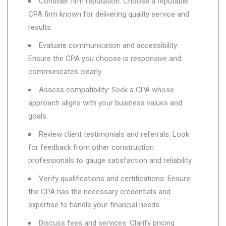
Consider firm reputation: Choose a reputable
CPA firm known for delivering quality service and
results.
Evaluate communication and accessibility:
Ensure the CPA you choose is responsive and
communicates clearly.
Assess compatibility: Seek a CPA whose
approach aligns with your business values and
goals.
Review client testimonials and referrals: Look
for feedback from other construction
professionals to gauge satisfaction and reliability.
Verify qualifications and certifications: Ensure
the CPA has the necessary credentials and
expertise to handle your financial needs.
Discuss fees and services: Clarify pricing