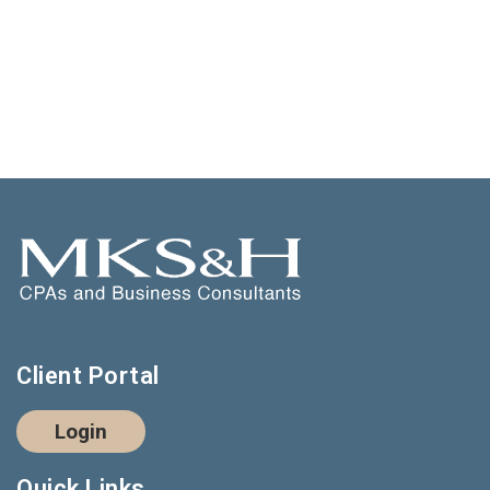
Client Portal
Login
Quick Links