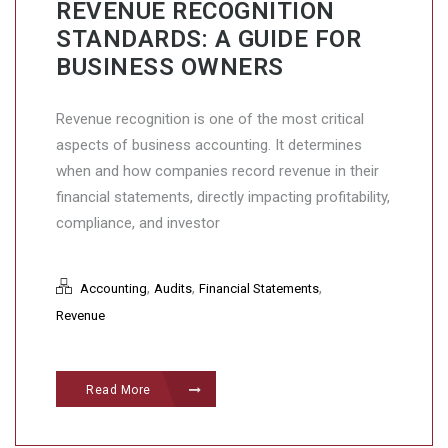
REVENUE RECOGNITION
STANDARDS: A GUIDE FOR
BUSINESS OWNERS
Revenue recognition is one of the most critical
aspects of business accounting. It determines
when and how companies record revenue in their
financial statements, directly impacting profitability,
compliance, and investor
,
,
,
Accounting
Audits
Financial Statements
Revenue
Read More