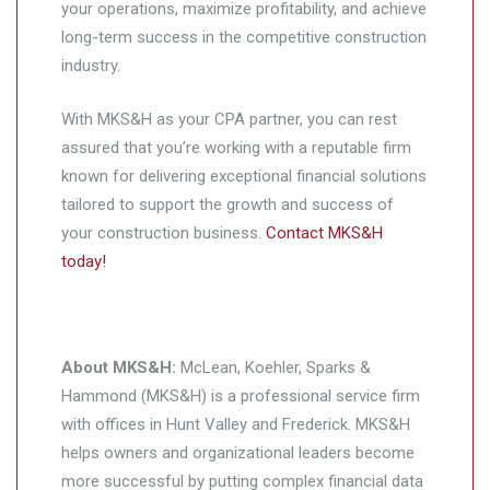
your operations, maximize profitability, and achieve
long-term success in the competitive construction
industry.
With MKS&H as your CPA partner, you can rest
assured that you’re working with a reputable firm
known for delivering exceptional financial solutions
tailored to support the growth and success of
your construction business.
Contact MKS&H
today!
About MKS&H:
McLean, Koehler, Sparks &
Hammond (MKS&H) is a professional service firm
with offices in Hunt Valley and Frederick. MKS&H
helps owners and organizational leaders become
more successful by putting complex financial data