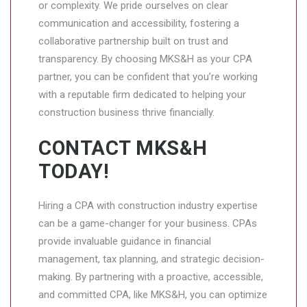
or complexity. We pride ourselves on clear
communication and accessibility, fostering a
collaborative partnership built on trust and
transparency. By choosing MKS&H as your CPA
partner, you can be confident that you’re working
with a reputable firm dedicated to helping your
construction business thrive financially.
CONTACT MKS&H
TODAY!
Hiring a CPA with construction industry expertise
can be a game-changer for your business. CPAs
provide invaluable guidance in financial
management, tax planning, and strategic decision-
making. By partnering with a proactive, accessible,
and committed CPA, like MKS&H, you can optimize