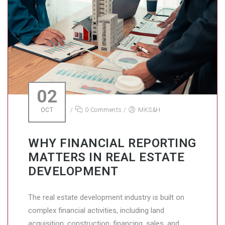
02
OCT
/
0 Comments
/
MKS&H
WHY FINANCIAL REPORTING
MATTERS IN REAL ESTATE
DEVELOPMENT
The real estate development industry is built on
complex financial activities, including land
acquisition, construction, financing, sales, and