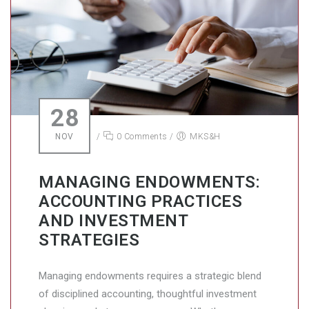
28
NOV
/
0 Comments
/
MKS&H
MANAGING ENDOWMENTS:
ACCOUNTING PRACTICES
AND INVESTMENT
STRATEGIES
Managing endowments requires a strategic blend
of disciplined accounting, thoughtful investment