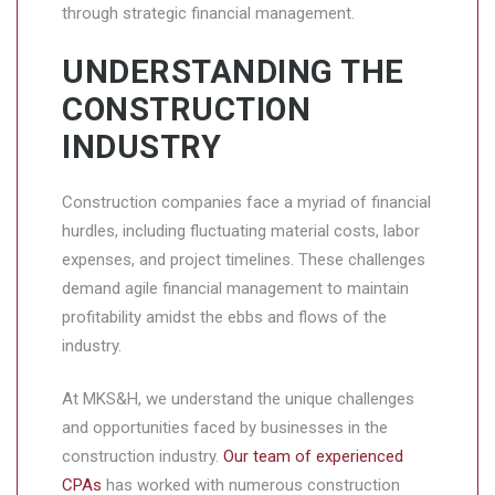
through strategic financial management.
UNDERSTANDING THE
CONSTRUCTION
INDUSTRY
Construction companies face a myriad of financial
hurdles, including fluctuating material costs, labor
expenses, and project timelines. These challenges
demand agile financial management to maintain
profitability amidst the ebbs and flows of the
industry.
At MKS&H, we understand the unique challenges
and opportunities faced by businesses in the
construction industry.
Our team of experienced
CPAs
has worked with numerous construction