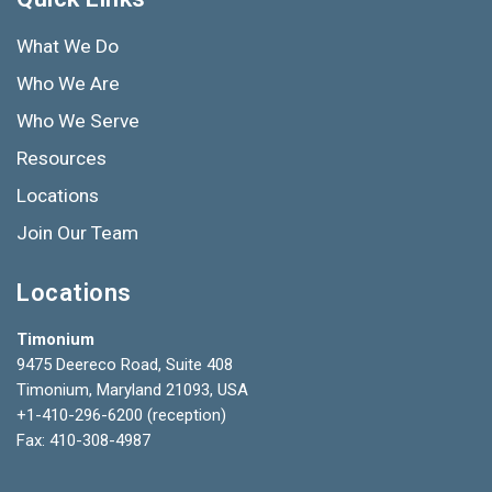
What We Do
Who We Are
Who We Serve
Resources
Locations
Join Our Team
Locations
Timonium
9475 Deereco Road, Suite 408
Timonium, Maryland 21093, USA
+1-410-296-6200
(reception)
Fax: 410-308-4987