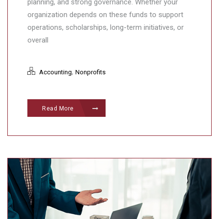
planning, and strong governance. Whether your
organization depends on these funds to support
operations, scholarships, long-term initiatives, or
overall
,
Accounting
Nonprofits
Read More