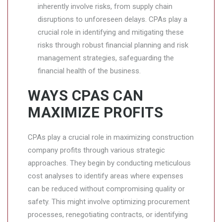
inherently involve risks, from supply chain
disruptions to unforeseen delays. CPAs play a
crucial role in identifying and mitigating these
risks through robust financial planning and risk
management strategies, safeguarding the
financial health of the business.
WAYS CPAS CAN
MAXIMIZE PROFITS
CPAs play a crucial role in maximizing construction
company profits through various strategic
approaches. They begin by conducting meticulous
cost analyses to identify areas where expenses
can be reduced without compromising quality or
safety. This might involve optimizing procurement
processes, renegotiating contracts, or identifying