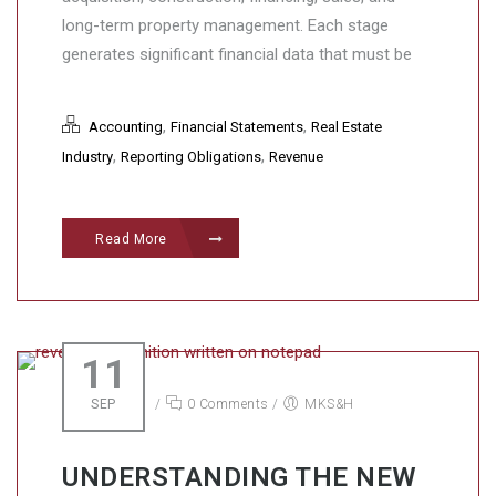
long-term property management. Each stage
generates significant financial data that must be
,
,
Accounting
Financial Statements
Real Estate
,
,
Industry
Reporting Obligations
Revenue
Read More
11
SEP
/
0 Comments
/
MKS&H
UNDERSTANDING THE NEW