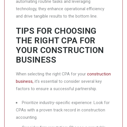
automating routine tasks and leveraging
technology, they enhance operational efficiency
and drive tangible results to the bottom line.
TIPS FOR CHOOSING
THE RIGHT CPA FOR
YOUR CONSTRUCTION
BUSINESS
When selecting the right CPA for your
construction
business,
it’s essential to consider several key
factors to ensure a successful partnership.
Prioritize industry-specific experience: Look for
CPAs with a proven track record in construction
accounting.