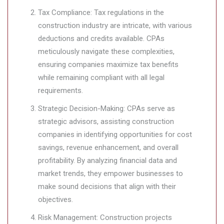
Tax Compliance: Tax regulations in the
construction industry are intricate, with various
deductions and credits available. CPAs
meticulously navigate these complexities,
ensuring companies maximize tax benefits
while remaining compliant with all legal
requirements.
Strategic Decision-Making: CPAs serve as
strategic advisors, assisting construction
companies in identifying opportunities for cost
savings, revenue enhancement, and overall
profitability. By analyzing financial data and
market trends, they empower businesses to
make sound decisions that align with their
objectives.
Risk Management: Construction projects