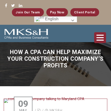
Join Our Team
Pay Now
Client Portal
English
HOW A CPA CAN HELP MAXIMIZE
YOUR CONSTRUCTION COMPANY’S
PROFITS
09
MAY
/
/
MKS&H