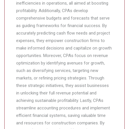
inefficiencies in operations, all aimed at boosting
profitability. Additionally, CPAs develop
comprehensive budgets and forecasts that serve
as guiding frameworks for financial success. By
accurately predicting cash flow needs and project
expenses, they empower construction firms to
make informed decisions and capitalize on growth
opportunities. Moreover, CPAs focus on revenue
optimization by identifying avenues for growth,
such as diversifying services, targeting new
markets, or refining pricing strategies. Through
these strategic initiatives, they assist businesses
in unlocking their full revenue potential and
achieving sustainable profitability. Lastly, CPAs
streamline accounting procedures and implement
efficient financial systems, saving valuable time
and resources for construction companies. By