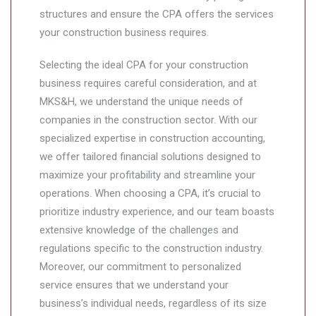
structures and ensure the CPA offers the services
your construction business requires.
Selecting the ideal CPA for your construction
business requires careful consideration, and at
MKS&H, we understand the unique needs of
companies in the construction sector. With our
specialized expertise in construction accounting,
we offer tailored financial solutions designed to
maximize your profitability and streamline your
operations. When choosing a CPA, it’s crucial to
prioritize industry experience, and our team boasts
extensive knowledge of the challenges and
regulations specific to the construction industry.
Moreover, our commitment to personalized
service ensures that we understand your
business’s individual needs, regardless of its size