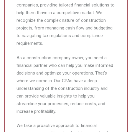
companies, providing tailored financial solutions to
help them thrive in a competitive market. We
recognize the complex nature of construction
projects, from managing cash flow and budgeting
to navigating tax regulations and compliance
requirements.
As a construction company owner, you need a
financial partner who can help you make informed
decisions and optimize your operations. That’s
where we come in. Our CPAs have a deep
understanding of the construction industry and
can provide valuable insights to help you
streamline your processes, reduce costs, and
increase profitability.
We take a proactive approach to financial