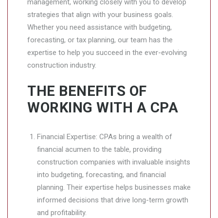
management, working closely with you to develop
strategies that align with your business goals.
Whether you need assistance with budgeting,
forecasting, or tax planning, our team has the
expertise to help you succeed in the ever-evolving
construction industry.
THE BENEFITS OF
WORKING WITH A CPA
Financial Expertise: CPAs bring a wealth of
financial acumen to the table, providing
construction companies with invaluable insights
into budgeting, forecasting, and financial
planning. Their expertise helps businesses make
informed decisions that drive long-term growth
and profitability.