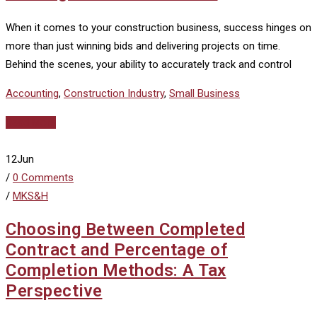
When it comes to your construction business, success hinges on
more than just winning bids and delivering projects on time.
Behind the scenes, your ability to accurately track and control
Accounting
,
Construction Industry
,
Small Business
Read More
12
Jun
/
0 Comments
/
MKS&H
Choosing Between Completed
Contract and Percentage of
Completion Methods: A Tax
Perspective