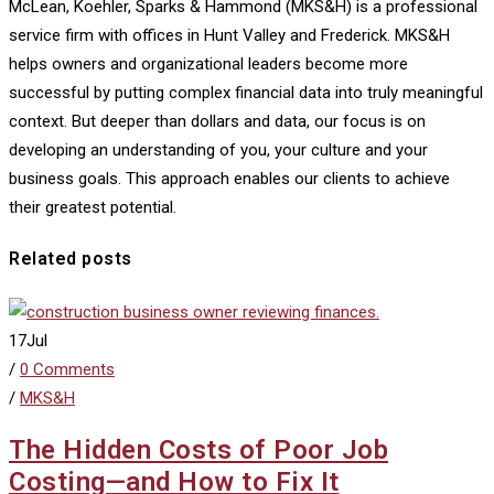
McLean, Koehler, Sparks & Hammond (MKS&H) is a professional
service firm with offices in Hunt Valley and Frederick. MKS&H
helps owners and organizational leaders become more
successful by putting complex financial data into truly meaningful
context. But deeper than dollars and data, our focus is on
developing an understanding of you, your culture and your
business goals. This approach enables our clients to achieve
their greatest potential.
Related posts
17
Jul
/
0 Comments
/
MKS&H
The Hidden Costs of Poor Job
Costing—and How to Fix It