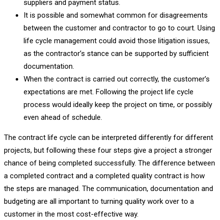
suppliers and payment status.
It is possible and somewhat common for disagreements
between the customer and contractor to go to court. Using
life cycle management could avoid those litigation issues,
as the contractor’s stance can be supported by sufficient
documentation.
When the contract is carried out correctly, the customer’s
expectations are met. Following the project life cycle
process would ideally keep the project on time, or possibly
even ahead of schedule.
The contract life cycle can be interpreted differently for different
projects, but following these four steps give a project a stronger
chance of being completed successfully. The difference between
a completed contract and a completed quality contract is how
the steps are managed. The communication, documentation and
budgeting are all important to turning quality work over to a
customer in the most cost-effective way.