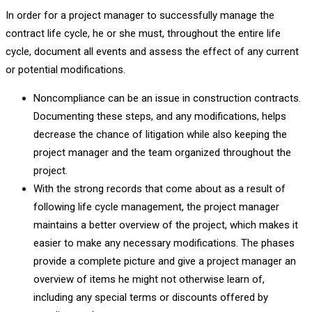
In order for a project manager to successfully manage the
contract life cycle, he or she must, throughout the entire life
cycle, document all events and assess the effect of any current
or potential modifications.
Noncompliance can be an issue in construction contracts.
Documenting these steps, and any modifications, helps
decrease the chance of litigation while also keeping the
project manager and the team organized throughout the
project.
With the strong records that come about as a result of
following life cycle management, the project manager
maintains a better overview of the project, which makes it
easier to make any necessary modifications. The phases
provide a complete picture and give a project manager an
overview of items he might not otherwise learn of,
including any special terms or discounts offered by