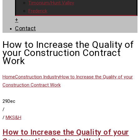
Timonium/Hunt Valley
Frederick
+
Contact
How to Increase the Quality of
your Construction Contract
Work
Home
Construction Industry
How to Increase the Quality of your
Construction Contract Work
29
Dec
/
/
MKS&H
How to Increase the Quality of your