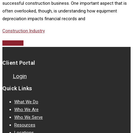
successful construction business. One important aspect that is
often overlooked, though, is understanding how equipment
depreciation impacts financial records and
Construction Industry
Read More
Client Portal
Login
Quick Links
What We Do
Who We Are
Who We Serve
Resources
Locations