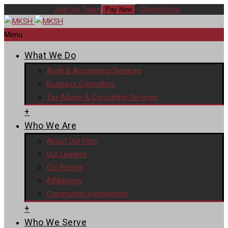
Join Our Team
Client Portal
Pay Now
Menu
What We Do
Audit & Accounting Services
Business Consulting
Tax Advice & Consulting Services
+
Who We Are
About Our Firm
Our Leaders
Our People
Affiliations
Community Involvement
+
Who We Serve