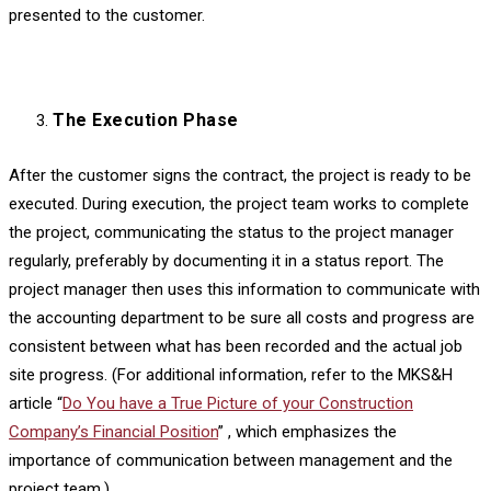
presented to the customer.
The Execution Phase
After the customer signs the contract, the project is ready to be
executed. During execution, the project team works to complete
the project, communicating the status to the project manager
regularly, preferably by documenting it in a status report. The
project manager then uses this information to communicate with
the accounting department to be sure all costs and progress are
consistent between what has been recorded and the actual job
site progress. (For additional information, refer to the MKS&H
article “
Do You have a True Picture of your Construction
Company’s Financial Position
” , which emphasizes the
importance of communication between management and the
project team.)