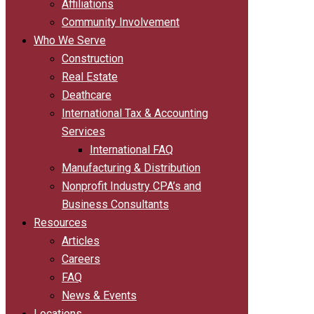
Affiliations
Community Involvement
Who We Serve
Construction
Real Estate
Deathcare
International Tax & Accounting
Services
International FAQ
Manufacturing & Distribution
Nonprofit Industry CPA’s and
Business Consultants
Resources
Articles
Careers
FAQ
News & Events
Locations