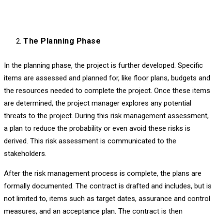
The Planning Phase
In the planning phase, the project is further developed. Specific
items are assessed and planned for, like floor plans, budgets and
the resources needed to complete the project. Once these items
are determined, the project manager explores any potential
threats to the project. During this risk management assessment,
a plan to reduce the probability or even avoid these risks is
derived. This risk assessment is communicated to the
stakeholders.
After the risk management process is complete, the plans are
formally documented. The contract is drafted and includes, but is
not limited to, items such as target dates, assurance and control
measures, and an acceptance plan. The contract is then