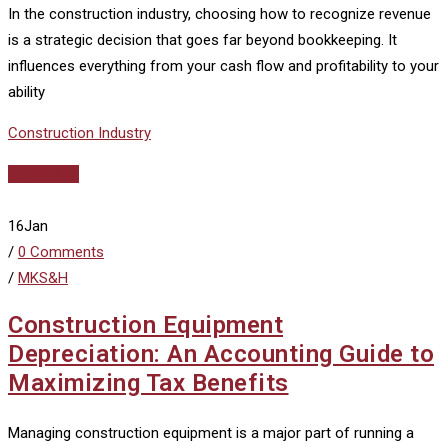
In the construction industry, choosing how to recognize revenue
is a strategic decision that goes far beyond bookkeeping. It
influences everything from your cash flow and profitability to your
ability
Construction Industry
Read More
16
Jan
/
0 Comments
/
MKS&H
Construction Equipment
Depreciation: An Accounting Guide to
Maximizing Tax Benefits
Managing construction equipment is a major part of running a