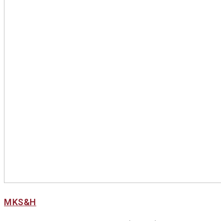
MKS&H