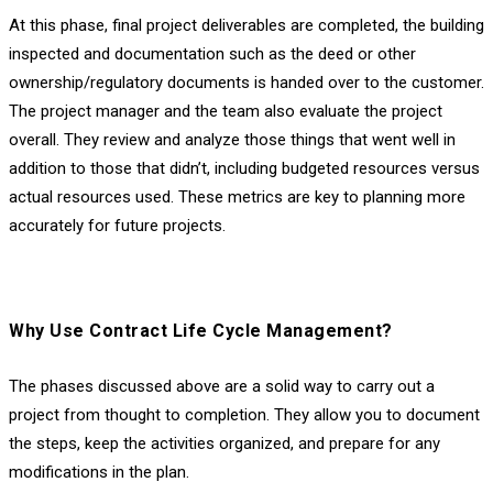
At this phase, final project deliverables are completed, the building
inspected and documentation such as the deed or other
ownership/regulatory documents is handed over to the customer.
The project manager and the team also evaluate the project
overall. They review and analyze those things that went well in
addition to those that didn’t, including budgeted resources versus
actual resources used. These metrics are key to planning more
accurately for future projects.
Why Use Contract Life Cycle Management?
The phases discussed above are a solid way to carry out a
project from thought to completion. They allow you to document
the steps, keep the activities organized, and prepare for any
modifications in the plan.