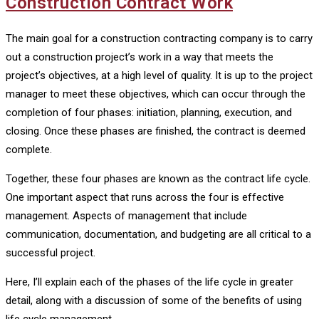
Construction Contract Work
The main goal for a construction contracting company is to carry
out a construction project’s work in a way that meets the
project’s objectives, at a high level of quality. It is up to the project
manager to meet these objectives, which can occur through the
completion of four phases: initiation, planning, execution, and
closing. Once these phases are finished, the contract is deemed
complete.
Together, these four phases are known as the contract life cycle.
One important aspect that runs across the four is effective
management. Aspects of management that include
communication, documentation, and budgeting are all critical to a
successful project.
Here, I’ll explain each of the phases of the life cycle in greater
detail, along with a discussion of some of the benefits of using