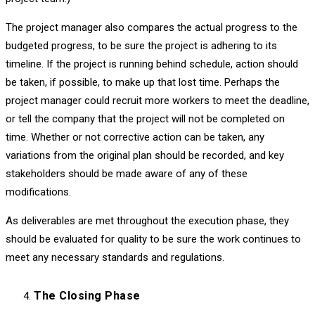
The project manager also compares the actual progress to the
budgeted progress, to be sure the project is adhering to its
timeline. If the project is running behind schedule, action should
be taken, if possible, to make up that lost time. Perhaps the
project manager could recruit more workers to meet the deadline,
or tell the company that the project will not be completed on
time. Whether or not corrective action can be taken, any
variations from the original plan should be recorded, and key
stakeholders should be made aware of any of these
modifications.
As deliverables are met throughout the execution phase, they
should be evaluated for quality to be sure the work continues to
meet any necessary standards and regulations.
The Closing Phase