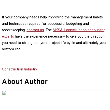
If your company needs help improving the management habits
and techniques required for successful budgeting and
recordkeeping,
contact us
. The
MKS&H construction accounting
experts
have the experience necessary to give you the direction
you need to strengthen your project life cycle and ultimately your
bottom line.
Construction Industry
About Author