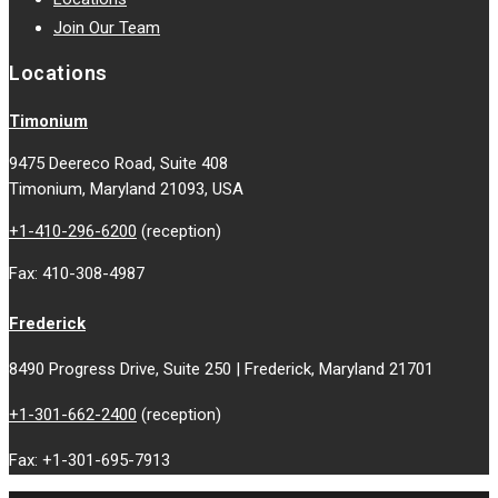
Join Our Team
Locations
Timonium
9475 Deereco Road, Suite 408
Timonium, Maryland 21093, USA
+1-410-296-6200
(reception)
Fax: 410-308-4987
Frederick
8490 Progress Drive, Suite 250 | Frederick, Maryland 21701
+1-301-662-2400
(reception)
Fax: +1-301-695-7913