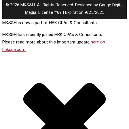
© 2026 MKS&H. All Rights Reserved. Designed by
Gauge Digital
Media
. License #69 | Expiration 9/25/2025
MKS&H is now a part of HBK CPAs & Consultants
MKS&H has recently joined HBK CPAs & Consultants.
Please read more about this important update
here on
hbkcpa.com.