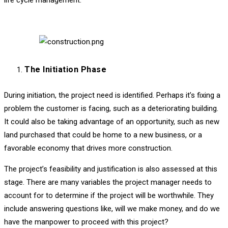
life cycle management.
The Initiation Phase
During initiation, the project need is identified. Perhaps it’s fixing a
problem the customer is facing, such as a deteriorating building.
It could also be taking advantage of an opportunity, such as new
land purchased that could be home to a new business, or a
favorable economy that drives more construction.
The project’s feasibility and justification is also assessed at this
stage. There are many variables the project manager needs to
account for to determine if the project will be worthwhile. They
include answering questions like, will we make money, and do we
have the manpower to proceed with this project?