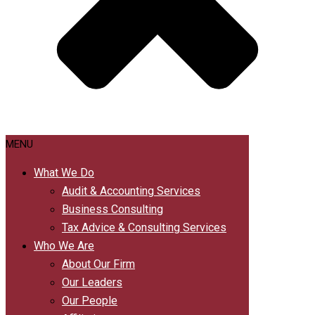
MENU
What We Do
Audit & Accounting Services
Business Consulting
Tax Advice & Consulting Services
Who We Are
About Our Firm
Our Leaders
Our People