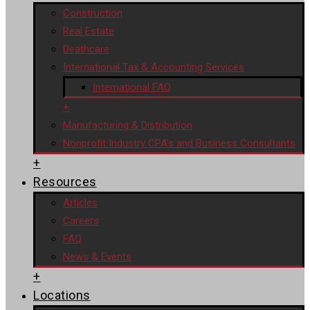
Construction
Real Estate
Deathcare
International Tax & Accounting Services
International FAQ
+
Manufacturing & Distribution
Nonprofit Industry CPA’s and Business Consultants
+
Resources
Articles
Careers
FAQ
News & Events
+
Locations