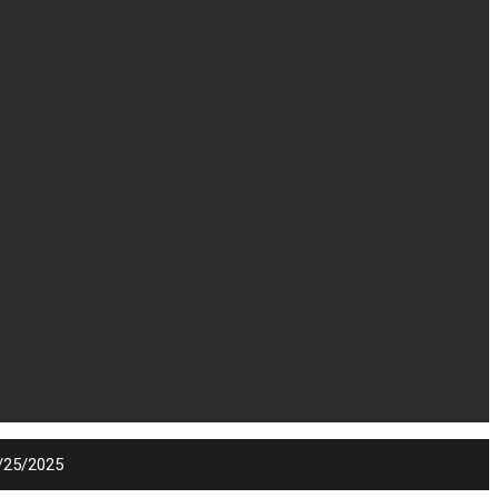
9/25/2025