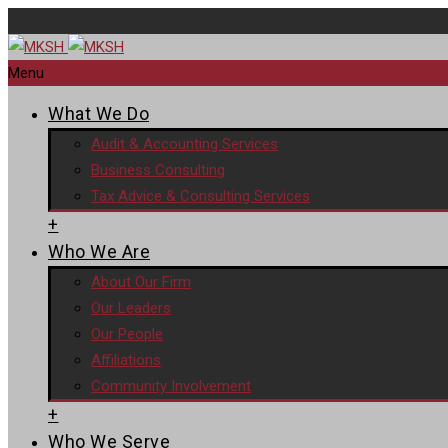
Menu
What We Do
Audit & Accounting Services
Business Consulting
Tax Advice & Consulting Services
+
Who We Are
About Our Firm
Our Leaders
Our People
Affiliations
Community Involvement
+
Who We Serve