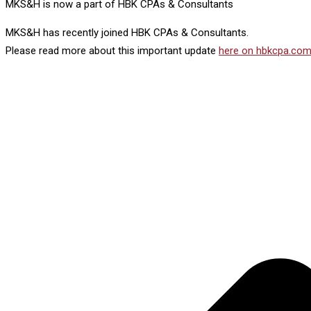
MKS&H is now a part of HBK CPAs & Consultants
MKS&H has recently joined HBK CPAs & Consultants.
Please read more about this important update
here on hbkcpa.com