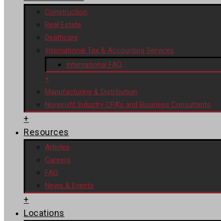
Construction
Real Estate
Deathcare
International Tax & Accounting Services
International FAQ
+
Manufacturing & Distribution
Nonprofit Industry CPA’s and Business Consultants
+
Resources
Articles
Careers
FAQ
News & Events
+
Locations