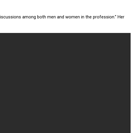
g discussions among both men and women in the profession.” Her