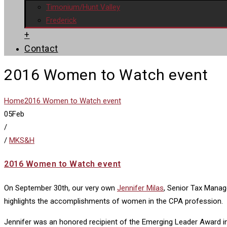
Timonium/Hunt Valley
Frederick
+
Contact
2016 Women to Watch event
Home
2016 Women to Watch event
05
Feb
/
/
MKS&H
2016 Women to Watch event
On September 30th, our very own
Jennifer Milas
, Senior Tax Mana
highlights the accomplishments of women in the CPA profession.
Jennifer was an honored recipient of the Emerging Leader Award in