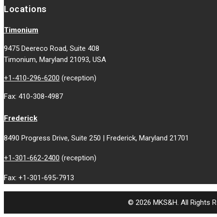
Locations
Timonium
9475 Deereco Road, Suite 408
Timonium, Maryland 21093, USA
+1-410-296-6200
(reception)
Fax: 410-308-4987
Frederick
8490 Progress Drive, Suite 250 | Frederick, Maryland 21701
+1-301-662-2400
(reception)
Fax: +1-301-695-7913
© 2026 MKS&H. All Rights R