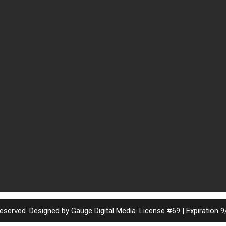
eserved. Designed by
Gauge Digital Media
. License #69 | Expiration 