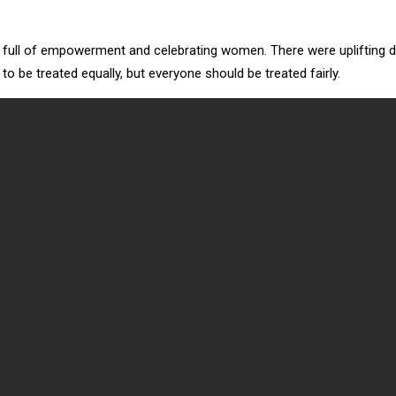
g, full of empowerment and celebrating women. There were upliftin
be treated equally, but everyone should be treated fairly.