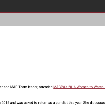
ger and M&D Team leader, attended
MACPA’s 2016 Women to Watch
 2015 and was asked to return as a panelist this year. She discusse