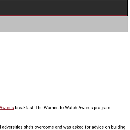
 Awards
breakfast. The Women to Watch Awards program
d adversities she’s overcome and was asked for advice on building