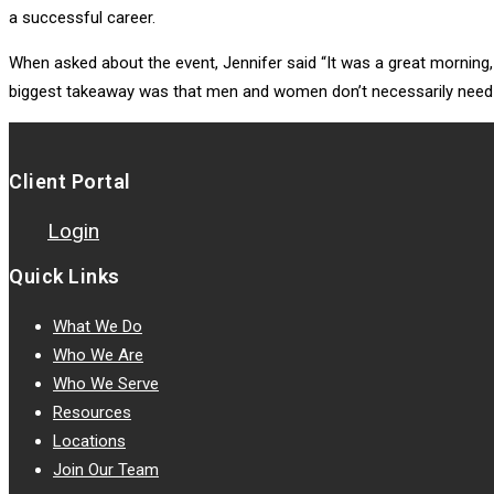
a successful career.
When asked about the event, Jennifer said “It was a great mornin
biggest takeaway was that men and women don’t necessarily need to 
Client Portal
Login
Quick Links
What We Do
Who We Are
Who We Serve
Resources
Locations
Join Our Team