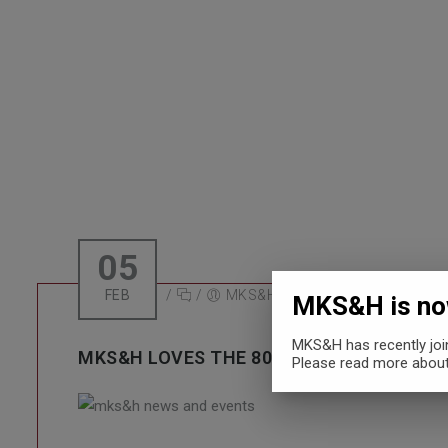
MKS&H LOVES
05
FEB
/
/
MKS&H
MKS&H is now
MKS&H has recently jo
MKS&H LOVES THE 80’S AND HALLOWEEN
Please read more about