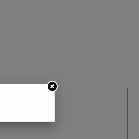
D HALLOWEEN…