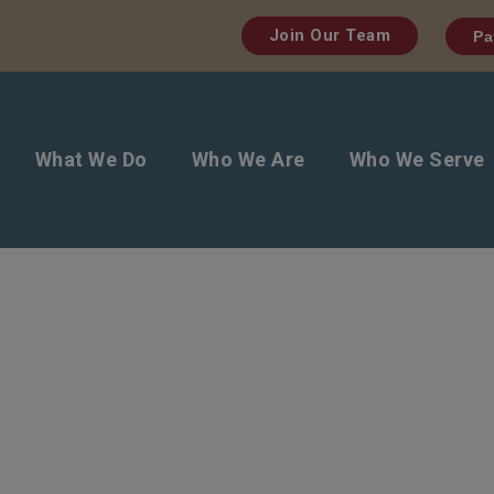
Join Our Team
Pa
What We Do
Who We Are
Who We Serve