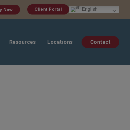
English
Client Portal
y Now
Resources
Locations
Contact