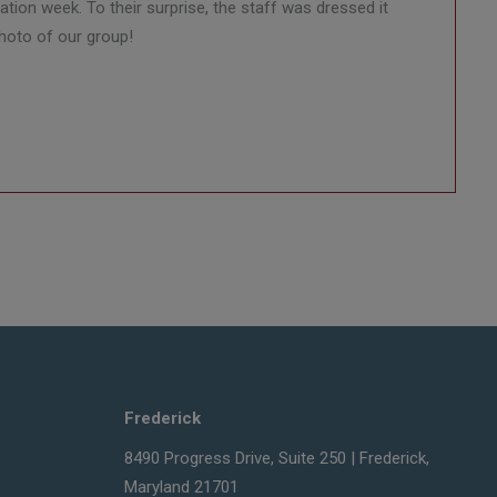
tion week. To their surprise, the staff was dressed it
photo of our group!
Frederick
8490 Progress Drive, Suite 250 | Frederick,
Maryland 21701