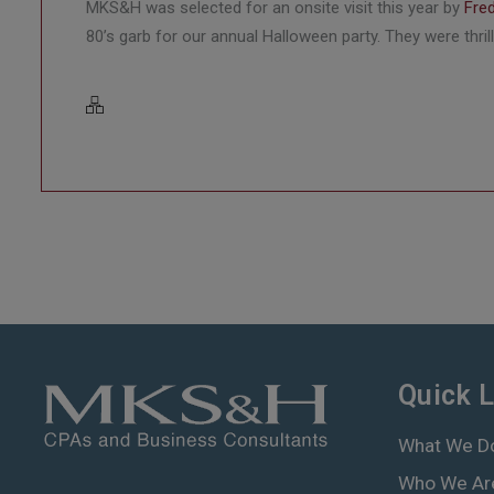
MKS&H was selected for an onsite visit this year by
Fre
80’s garb for our annual Halloween party. They were thr
Quick L
What We D
Who We Ar