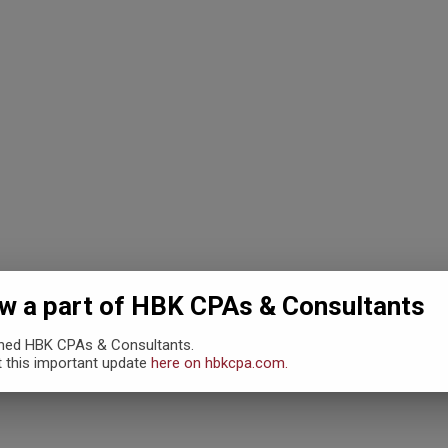
 THE 80’S AN
 a part of HBK CPAs & Consultants
ined HBK CPAs & Consultants.
…
 this important update
here on hbkcpa.com.