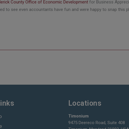
derick County Office of Economic Development
for Business Apprecia
illed to see even accountants have fun and were happy to snap this 
inks
Locations
o
Timonium
9475 Deereco Road, Suite 408
e