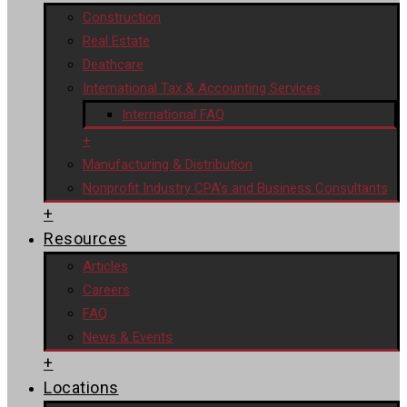
Construction
Real Estate
Deathcare
International Tax & Accounting Services
International FAQ
+
Manufacturing & Distribution
Nonprofit Industry CPA’s and Business Consultants
+
Resources
Articles
Careers
FAQ
News & Events
+
Locations