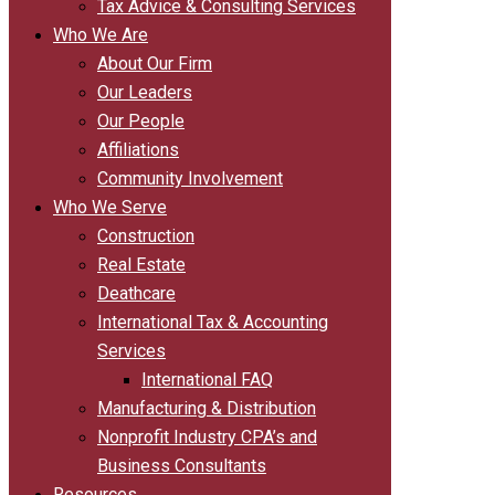
Tax Advice & Consulting Services
Who We Are
About Our Firm
Our Leaders
Our People
Affiliations
Community Involvement
Who We Serve
Construction
Real Estate
Deathcare
International Tax & Accounting
Services
International FAQ
Manufacturing & Distribution
Nonprofit Industry CPA’s and
Business Consultants
Resources