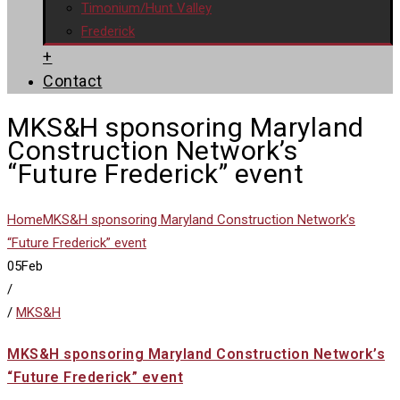
Timonium/Hunt Valley
Frederick
+
Contact
MKS&H sponsoring Maryland
Construction Network’s
“Future Frederick” event
Home
MKS&H sponsoring Maryland Construction Network’s
“Future Frederick” event
05
Feb
/
/
MKS&H
MKS&H sponsoring Maryland Construction Network’s
“Future Frederick” event