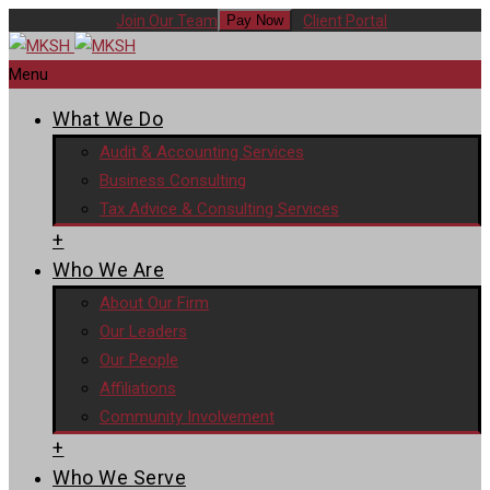
Join Our Team
Client Portal
Pay Now
Menu
What We Do
Audit & Accounting Services
Business Consulting
Tax Advice & Consulting Services
+
Who We Are
About Our Firm
Our Leaders
Our People
Affiliations
Community Involvement
+
Who We Serve