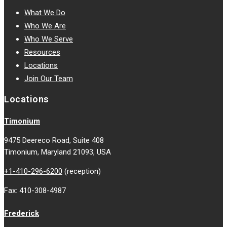
What We Do
Who We Are
Who We Serve
Resources
Locations
Join Our Team
Locations
Timonium
9475 Deereco Road, Suite 408
Timonium, Maryland 21093, USA
+1-410-296-6200
(reception)
Fax: 410-308-4987
Frederick