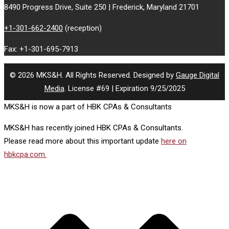
8490 Progress Drive, Suite 250 | Frederick, Maryland 21701
+1-301-662-2400
(reception)
Fax: +1-301-695-7913
© 2026 MKS&H. All Rights Reserved. Designed by
Gauge Digital
Media
. License #69 | Expiration 9/25/2025
MKS&H is now a part of HBK CPAs & Consultants
MKS&H has recently joined HBK CPAs & Consultants.
Please read more about this important update
here on
hbkcpa.com.