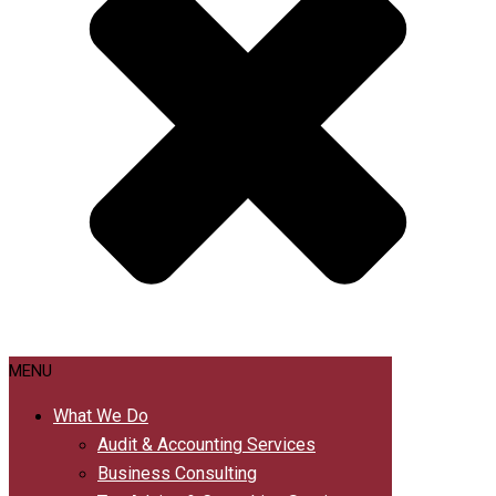
MENU
What We Do
Audit & Accounting Services
Business Consulting