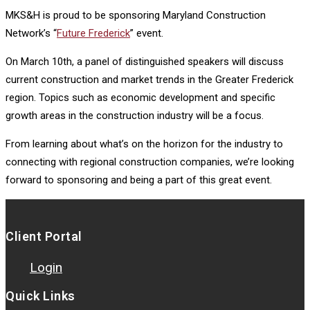
MKS&H is proud to be sponsoring Maryland Construction
Network’s “
Future Frederick
” event.
On March 10th, a panel of distinguished speakers will discuss
current construction and market trends in the Greater Frederick
region. Topics such as economic development and specific
growth areas in the construction industry will be a focus.
From learning about what’s on the horizon for the industry to
connecting with regional construction companies, we’re looking
forward to sponsoring and being a part of this great event.
Client Portal
Login
Quick Links