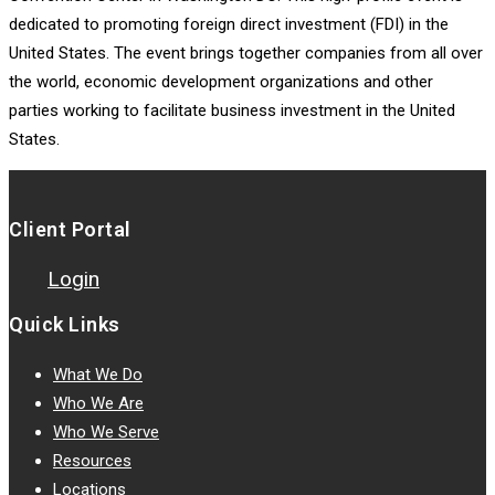
dedicated to promoting foreign direct investment (FDI) in the
United States. The event brings together companies from all over
the world, economic development organizations and other
parties working to facilitate business investment in the United
States.
Client Portal
Login
Quick Links
What We Do
Who We Are
Who We Serve
Resources
Locations