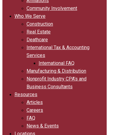
Affiliations
Community Involvement
Who We Serve
Construction
Real Estate
Deathcare
International Tax & Accounting
Services
International FAQ
Manufacturing & Distribution
Nonprofit Industry CPA’s and
Business Consultants
Resources
Articles
Careers
FAQ
News & Events
Locations