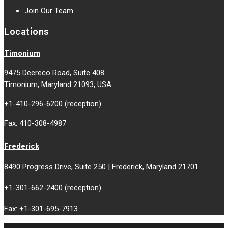
Join Our Team
Locations
Timonium
9475 Deereco Road, Suite 408
Timonium, Maryland 21093, USA
+1-410-296-6200
(reception)
Fax: 410-308-4987
Frederick
8490 Progress Drive, Suite 250 | Frederick, Maryland 21701
+1-301-662-2400
(reception)
Fax: +1-301-695-7913