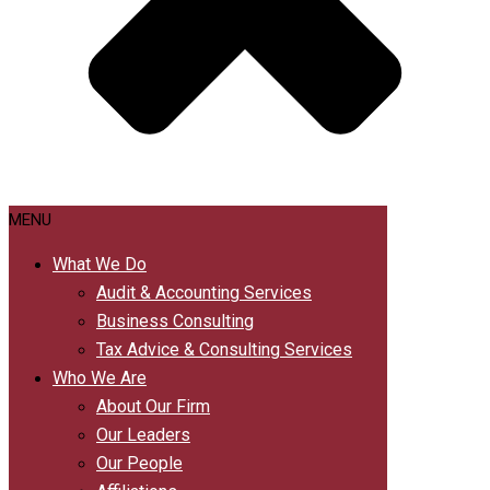
MENU
What We Do
Audit & Accounting Services
Business Consulting
Tax Advice & Consulting Services
Who We Are
About Our Firm
Our Leaders
Our People