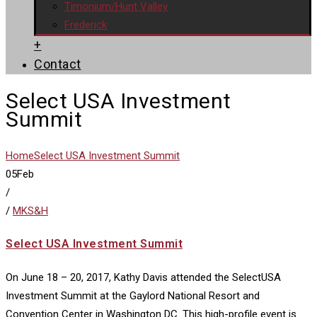
Timonium/Hunt Valley
Frederick
+
Contact
Select USA Investment
Summit
Home
Select USA Investment Summit
05
Feb
/
/
MKS&H
Select USA Investment Summit
On June 18 – 20, 2017, Kathy Davis attended the SelectUSA
Investment Summit at the Gaylord National Resort and
Convention Center in Washington DC. This high-profile event is