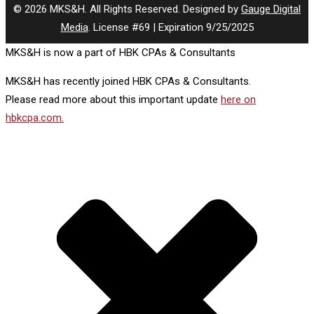
© 2026 MKS&H. All Rights Reserved. Designed by
Gauge Digital
Media
. License #69 | Expiration 9/25/2025
MKS&H is now a part of HBK CPAs & Consultants
MKS&H has recently joined HBK CPAs & Consultants.
Please read more about this important update
here on
hbkcpa.com.