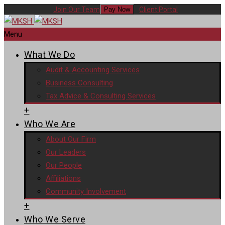
Join Our Team
Client Portal
Pay Now
Menu
What We Do
Audit & Accounting Services
Business Consulting
Tax Advice & Consulting Services
+
Who We Are
About Our Firm
Our Leaders
Our People
Affiliations
Community Involvement
+
Who We Serve