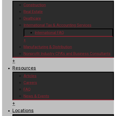
Construction
Real Estate
Deathcare
International Tax & Accounting Services
International FAQ
+
Manufacturing & Distribution
Nonprofit Industry CPA’s and Business Consultants
+
Resources
Articles
Careers
FAQ
News & Events
+
Locations