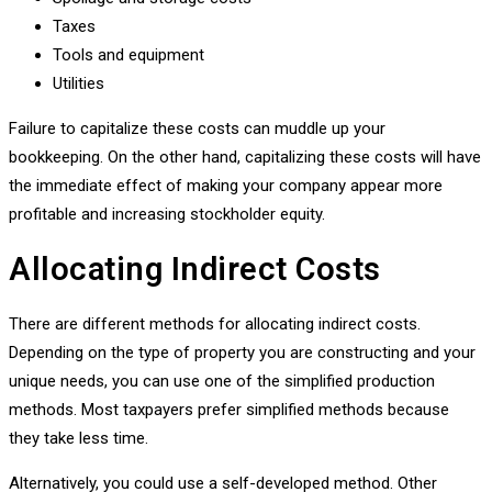
Taxes
Tools and equipment
Utilities
Failure to capitalize these costs can muddle up your
bookkeeping. On the other hand, capitalizing these costs will have
the immediate effect of making your company appear more
profitable and increasing stockholder equity.
Allocating Indirect Costs
There are different methods for allocating indirect costs.
Depending on the type of property you are constructing and your
unique needs, you can use one of the simplified production
methods. Most taxpayers prefer simplified methods because
they take less time.
Alternatively, you could use a self-developed method. Other