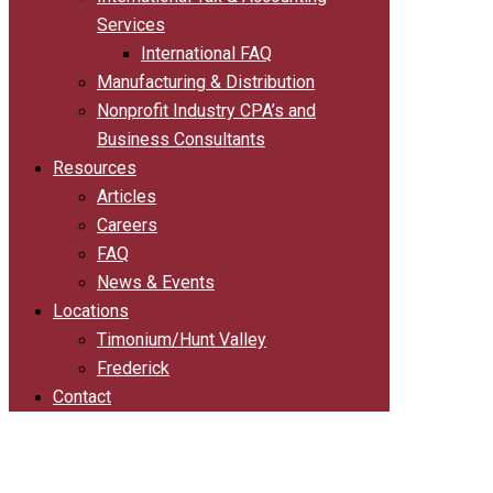
Services
International FAQ
Manufacturing & Distribution
Nonprofit Industry CPA’s and
Business Consultants
Resources
Articles
Careers
FAQ
News & Events
Locations
Timonium/Hunt Valley
Frederick
Contact