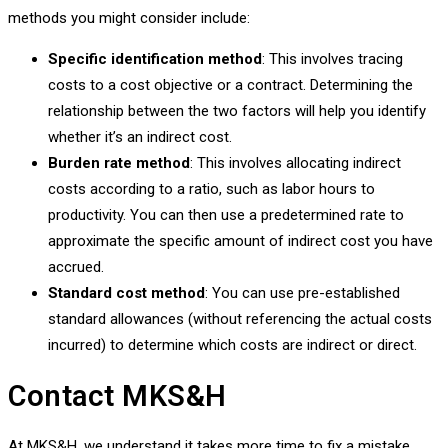
methods you might consider include:
Specific identification method
: This involves tracing
costs to a cost objective or a contract. Determining the
relationship between the two factors will help you identify
whether it’s an indirect cost.
Burden rate method
: This involves allocating indirect
costs according to a ratio, such as labor hours to
productivity. You can then use a predetermined rate to
approximate the specific amount of indirect cost you have
accrued.
Standard cost method
: You can use pre-established
standard allowances (without referencing the actual costs
incurred) to determine which costs are indirect or direct.
Contact MKS&H
At MKS&H, we understand it takes more time to fix a mistake