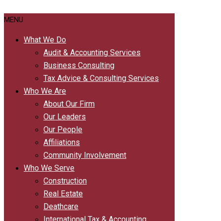
MENU
What We Do
Audit & Accounting Services
Business Consulting
Tax Advice & Consulting Services
Who We Are
About Our Firm
Our Leaders
Our People
Affiliations
Community Involvement
Who We Serve
Construction
Real Estate
Deathcare
International Tax & Accounting