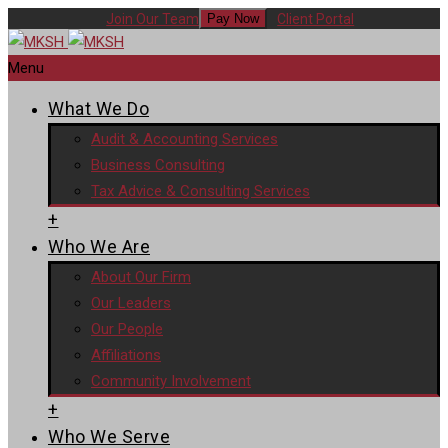
Join Our Team
Client Portal
Pay Now
Menu
What We Do
Audit & Accounting Services
Business Consulting
Tax Advice & Consulting Services
+
Who We Are
About Our Firm
Our Leaders
Our People
Affiliations
Community Involvement
+
Who We Serve