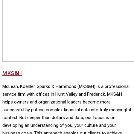
MKS&H
McLean, Koehler, Sparks & Hammond (MKS&H) is a professional
service firm with offices in Hunt Valley and Frederick. MKS&H
helps owners and organizational leaders become more
successful by putting complex financial data into truly meaningful
context. But deeper than dollars and data, our focus is on
developing an understanding of you, your culture and your
business goals. This approach enables our clients to achieve