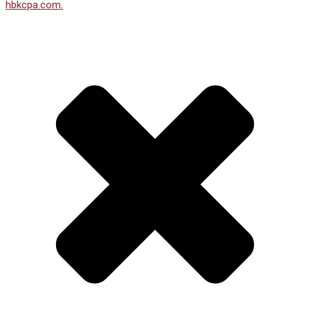
hbkcpa.com.