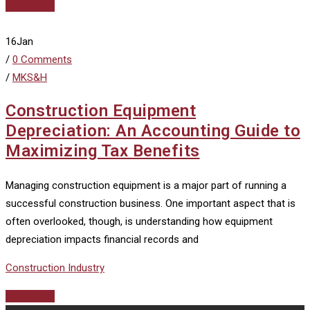
Read More
16
Jan
/
0 Comments
/
MKS&H
Construction Equipment
Depreciation: An Accounting Guide to
Maximizing Tax Benefits
Managing construction equipment is a major part of running a
successful construction business. One important aspect that is
often overlooked, though, is understanding how equipment
depreciation impacts financial records and
Construction Industry
Read More