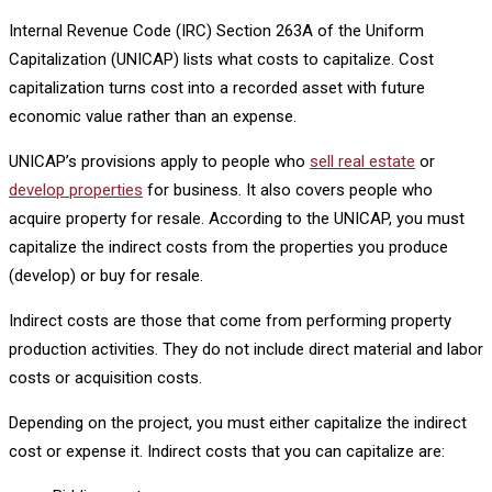
Internal Revenue Code (IRC) Section 263A of the Uniform
Capitalization (UNICAP) lists what costs to capitalize. Cost
capitalization turns cost into a recorded asset with future
economic value rather than an expense.
UNICAP’s provisions apply to people who
sell real estate
or
develop properties
for business. It also covers people who
acquire property for resale. According to the UNICAP, you must
capitalize the indirect costs from the properties you produce
(develop) or buy for resale.
Indirect costs are those that come from performing property
production activities. They do not include direct material and labor
costs or acquisition costs.
Depending on the project, you must either capitalize the indirect
cost or expense it. Indirect costs that you can capitalize are: