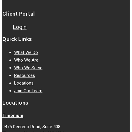
Client Portal
Login
Quick Links
What We Do
Who We Are
Who We Serve
Resources
Locations
Join Our Team
Locations
Timonium
9475 Deereco Road, Suite 408