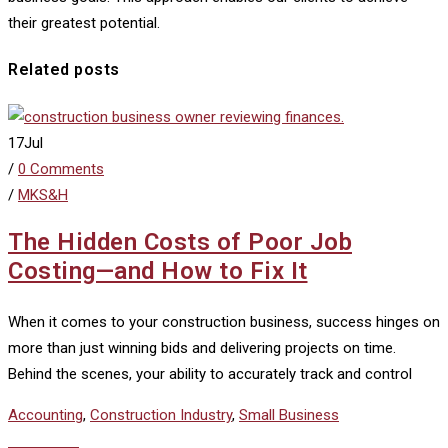
their greatest potential.
Related posts
17
Jul
/
0 Comments
/
MKS&H
The Hidden Costs of Poor Job
Costing—and How to Fix It
When it comes to your construction business, success hinges on
more than just winning bids and delivering projects on time.
Behind the scenes, your ability to accurately track and control
Accounting
,
Construction Industry
,
Small Business