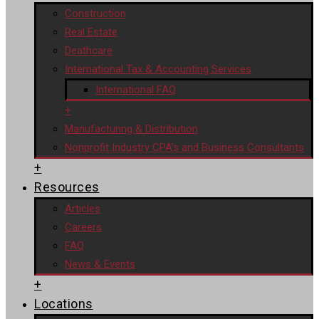
Construction
Real Estate
Deathcare
International Tax & Accounting Services
International FAQ
+
Manufacturing & Distribution
Nonprofit Industry CPA’s and Business Consultants
+
Resources
Articles
Careers
FAQ
News & Events
+
Locations