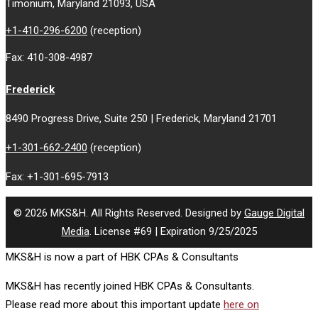
Timonium, Maryland 21093, USA
+1-410-296-6200
(reception)
Fax: 410-308-4987
Frederick
8490 Progress Drive, Suite 250 | Frederick, Maryland 21701
+1-301-662-2400
(reception)
Fax: +1-301-695-7913
© 2026 MKS&H. All Rights Reserved. Designed by
Gauge Digital
Media
. License #69 | Expiration 9/25/2025
MKS&H is now a part of HBK CPAs & Consultants
MKS&H has recently joined HBK CPAs & Consultants.
Please read more about this important update
here on