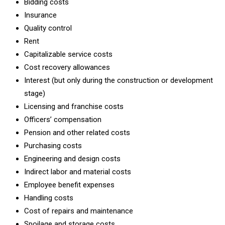
Bidding costs
Insurance
Quality control
Rent
Capitalizable service costs
Cost recovery allowances
Interest (but only during the construction or development
stage)
Licensing and franchise costs
Officers’ compensation
Pension and other related costs
Purchasing costs
Engineering and design costs
Indirect labor and material costs
Employee benefit expenses
Handling costs
Cost of repairs and maintenance
Spoilage and storage costs