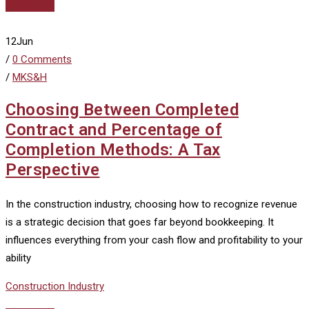
Read More
12
Jun
/
0 Comments
/
MKS&H
Choosing Between Completed
Contract and Percentage of
Completion Methods: A Tax
Perspective
In the construction industry, choosing how to recognize revenue
is a strategic decision that goes far beyond bookkeeping. It
influences everything from your cash flow and profitability to your
ability
Construction Industry