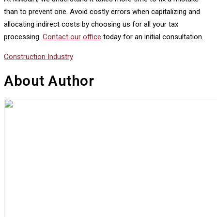
than to prevent one. Avoid costly errors when capitalizing and
allocating indirect costs by choosing us for all your tax
processing.
Contact our office
today for an initial consultation.
Construction Industry
About Author