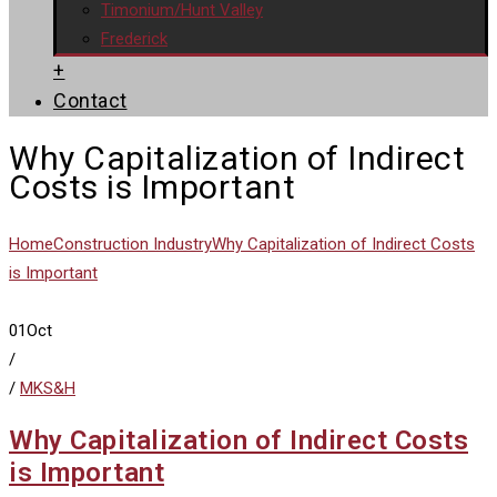
Timonium/Hunt Valley
Frederick
+
Contact
Why Capitalization of Indirect
Costs is Important
Home
Construction Industry
Why Capitalization of Indirect Costs
is Important
01
Oct
/
/
MKS&H
Why Capitalization of Indirect Costs
is Important