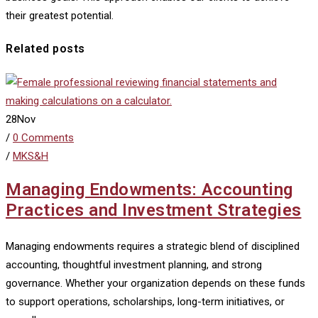
their greatest potential.
Related posts
28
Nov
/
0 Comments
/
MKS&H
Managing Endowments: Accounting
Practices and Investment Strategies
Managing endowments requires a strategic blend of disciplined
accounting, thoughtful investment planning, and strong
governance. Whether your organization depends on these funds
to support operations, scholarships, long-term initiatives, or