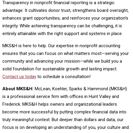
Transparency in nonprofit financial reporting is a strategic
advantage. It cultivates donor trust, strengthens board oversight,
enhances grant opportunities, and reinforces your organization’s
integrity. While achieving transparency can be challenging, it is
entirely attainable with the right support and systems in place.
MKS&H is here to help. Our expertise in nonprofit accounting
ensures that you can focus on what matters most—serving your
community and advancing your mission—while we build you a
solid foundation for sustainable growth and lasting impact.
Contact us today
to schedule a consultation!
About MKS&H:
McLean, Koehler, Sparks & Hammond (MKS&H)
is a professional service firm with offices in Hunt Valley and
Frederick. MKS&H helps owners and organizational leaders
become more successful by putting complex financial data into
truly meaningful context. But deeper than dollars and data, our
focus is on developing an understanding of you, your culture and