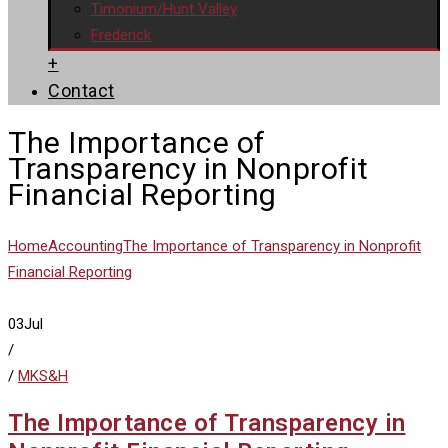
Timonium/Hunt Valley
Frederick
+
Contact
The Importance of
Transparency in Nonprofit
Financial Reporting
Home
Accounting
The Importance of Transparency in Nonprofit
Financial Reporting
03
Jul
/
/
MKS&H
The Importance of Transparency in