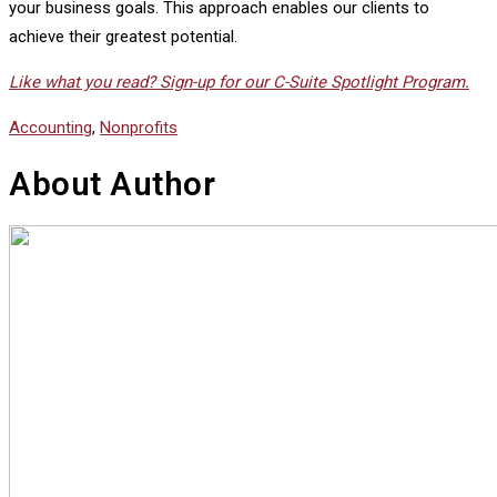
your business goals. This approach enables our clients to
achieve their greatest potential.
Like what you read? Sign-up for our C-Suite Spotlight Program.
Accounting
,
Nonprofits
About Author