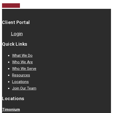
Read More
Client Portal
Login
Quick Links
What We Do
Who We Are
Who We Serve
Resources
Locations
Join Our Team
Locations
Timonium