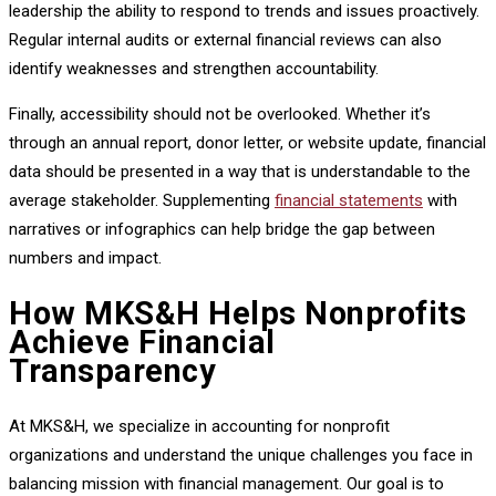
leadership the ability to respond to trends and issues proactively.
Regular internal audits or external financial reviews can also
identify weaknesses and strengthen accountability.
Finally, accessibility should not be overlooked. Whether it’s
through an annual report, donor letter, or website update, financial
data should be presented in a way that is understandable to the
average stakeholder. Supplementing
financial statements
with
narratives or infographics can help bridge the gap between
numbers and impact.
How MKS&H Helps Nonprofits
Achieve Financial
Transparency
At MKS&H, we specialize in accounting for nonprofit
organizations and understand the unique challenges you face in
balancing mission with financial management. Our goal is to