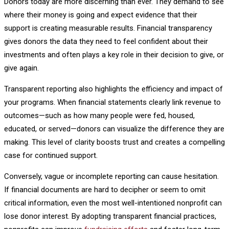
Donors today are more discerning than ever. They demand to see
where their money is going and expect evidence that their
support is creating measurable results. Financial transparency
gives donors the data they need to feel confident about their
investments and often plays a key role in their decision to give, or
give again.
Transparent reporting also highlights the efficiency and impact of
your programs. When financial statements clearly link revenue to
outcomes—such as how many people were fed, housed,
educated, or served—donors can visualize the difference they are
making. This level of clarity boosts trust and creates a compelling
case for continued support.
Conversely, vague or incomplete reporting can cause hesitation.
If financial documents are hard to decipher or seem to omit
critical information, even the most well-intentioned nonprofit can
lose donor interest. By adopting transparent financial practices,