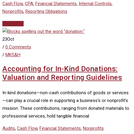
Cash Flow
,
CPA
,
Financial Statements
,
Internal Controls
,
Nonprofits
,
Reporting Obligations
Read More
23
Oct
/
0 Comments
/
MKS&H
Accounting for In-Kind Donations:
Valuation and Reporting Guidelines
In-kind donations—non-cash contributions of goods or services
—can play a crucial role in supporting a business’s or nonprofit’s
mission. These contributions, ranging from donated materials to
professional services, hold tangible financial
Audits
,
Cash Flow
,
Financial Statements
,
Nonprofits