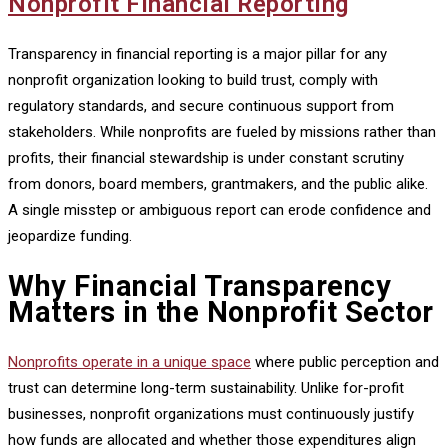
Nonprofit Financial Reporting
Transparency in financial reporting is a major pillar for any
nonprofit organization looking to build trust, comply with
regulatory standards, and secure continuous support from
stakeholders. While nonprofits are fueled by missions rather than
profits, their financial stewardship is under constant scrutiny
from donors, board members, grantmakers, and the public alike.
A single misstep or ambiguous report can erode confidence and
jeopardize funding.
Why Financial Transparency
Matters in the Nonprofit Sector
Nonprofits operate in a unique space
where public perception and
trust can determine long-term sustainability. Unlike for-profit
businesses, nonprofit organizations must continuously justify
how funds are allocated and whether those expenditures align