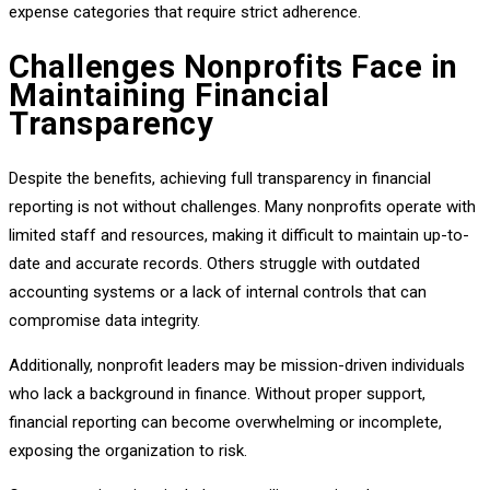
expense categories that require strict adherence.
Challenges Nonprofits Face in
Maintaining Financial
Transparency
Despite the benefits, achieving full transparency in financial
reporting is not without challenges. Many nonprofits operate with
limited staff and resources, making it difficult to maintain up-to-
date and accurate records. Others struggle with outdated
accounting systems or a lack of internal controls that can
compromise data integrity.
Additionally, nonprofit leaders may be mission-driven individuals
who lack a background in finance. Without proper support,
financial reporting can become overwhelming or incomplete,
exposing the organization to risk.