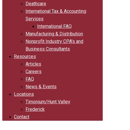
Deathcare
International Tax & Accounting
Services
International FAQ
Manufacturing & Distribution
Nonprofit Industry CPA’s and
Business Consultants
Resources
Articles
Careers
FAQ
News & Events
Locations
Timonium/Hunt Valley
Frederick
Contact