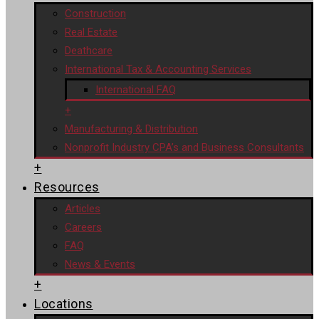
Construction
Real Estate
Deathcare
International Tax & Accounting Services
International FAQ
+
Manufacturing & Distribution
Nonprofit Industry CPA’s and Business Consultants
+
Resources
Articles
Careers
FAQ
News & Events
+
Locations