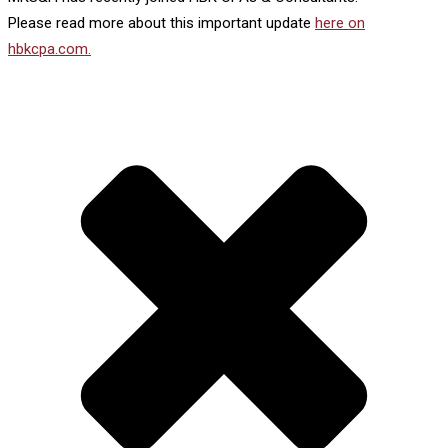
Please read more about this important update
here on
hbkcpa.com.