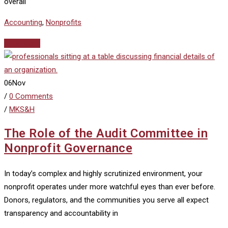
overall
Accounting
,
Nonprofits
Read More
06
Nov
/
0 Comments
/
MKS&H
The Role of the Audit Committee in
Nonprofit Governance
In today’s complex and highly scrutinized environment, your
nonprofit operates under more watchful eyes than ever before.
Donors, regulators, and the communities you serve all expect
transparency and accountability in