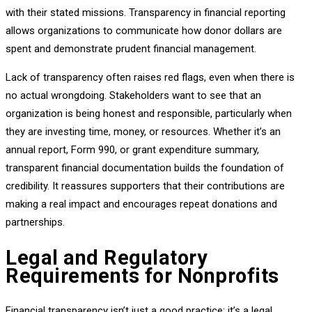
with their stated missions. Transparency in financial reporting
allows organizations to communicate how donor dollars are
spent and demonstrate prudent financial management.
Lack of transparency often raises red flags, even when there is
no actual wrongdoing. Stakeholders want to see that an
organization is being honest and responsible, particularly when
they are investing time, money, or resources. Whether it’s an
annual report, Form 990, or grant expenditure summary,
transparent financial documentation builds the foundation of
credibility. It reassures supporters that their contributions are
making a real impact and encourages repeat donations and
partnerships.
Legal and Regulatory
Requirements for Nonprofits
Financial transparency isn’t just a good practice; it’s a legal