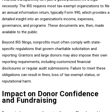
necessity. The IRS requires most tax-exempt organizations to file
an annual information return, typically Form 990, which provides a
detailed insight into an organization’s income, expenses,
governance, and programs. These documents are, then, made
available to the public.
Beyond IRS filings, nonprofits must often comply with state-
specific regulations that govern charitable solicitation and
reporting. Grantors and large donors may also impose their own
reporting requirements, including customized financial
disclosures or regular audit submissions. Failure to meet these
obligations can result in fines, loss of tax-exempt status, or
reputational harm.
Impact on Donor Confidence
and Fundraising