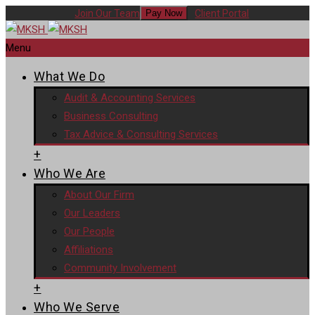
Join Our Team
Client Portal
Pay Now
Menu
What We Do
Audit & Accounting Services
Business Consulting
Tax Advice & Consulting Services
+
Who We Are
About Our Firm
Our Leaders
Our People
Affiliations
Community Involvement
+
Who We Serve