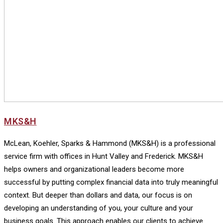
MKS&H
McLean, Koehler, Sparks & Hammond (MKS&H) is a professional
service firm with offices in Hunt Valley and Frederick. MKS&H
helps owners and organizational leaders become more
successful by putting complex financial data into truly meaningful
context. But deeper than dollars and data, our focus is on
developing an understanding of you, your culture and your
business goals. This approach enables our clients to achieve