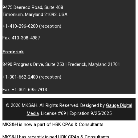
9475 Deereco Road, Suite 408
Timonium, Maryland 21093, USA
+1-410-296-6200
(reception)
Fax: 410-308-4987
Frederick
8490 Progress Drive, Suite 250 | Frederick, Maryland 21701
+1-301-662-2400
(reception)
Fax: +1-301-695-7913
© 2026 MKS&H. All Rights Reserved. Designed by
Gauge Digital
Media
. License #69 | Expiration 9/25/2025
MKS&H is now a part of HBK CPAs & Consultants
MKS&H has recently joined HBK CPAs & Consultants.