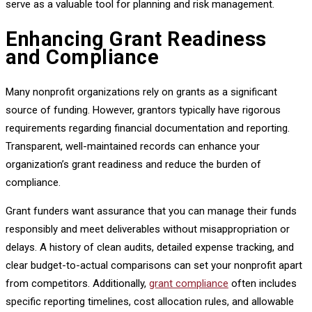
serve as a valuable tool for planning and risk management.
Enhancing Grant Readiness
and Compliance
Many nonprofit organizations rely on grants as a significant
source of funding. However, grantors typically have rigorous
requirements regarding financial documentation and reporting.
Transparent, well-maintained records can enhance your
organization’s grant readiness and reduce the burden of
compliance.
Grant funders want assurance that you can manage their funds
responsibly and meet deliverables without misappropriation or
delays. A history of clean audits, detailed expense tracking, and
clear budget-to-actual comparisons can set your nonprofit apart
from competitors. Additionally,
grant compliance
often includes
specific reporting timelines, cost allocation rules, and allowable