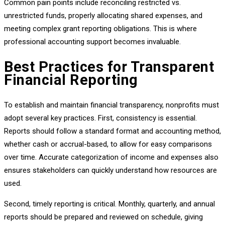
Common pain points include reconciling restricted vs.
unrestricted funds, properly allocating shared expenses, and
meeting complex grant reporting obligations. This is where
professional accounting support becomes invaluable.
Best Practices for Transparent
Financial Reporting
To establish and maintain financial transparency, nonprofits must
adopt several key practices. First, consistency is essential.
Reports should follow a standard format and accounting method,
whether cash or accrual-based, to allow for easy comparisons
over time. Accurate categorization of income and expenses also
ensures stakeholders can quickly understand how resources are
used.
Second, timely reporting is critical. Monthly, quarterly, and annual
reports should be prepared and reviewed on schedule, giving