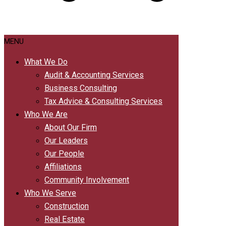
MENU
What We Do
Audit & Accounting Services
Business Consulting
Tax Advice & Consulting Services
Who We Are
About Our Firm
Our Leaders
Our People
Affiliations
Community Involvement
Who We Serve
Construction
Real Estate