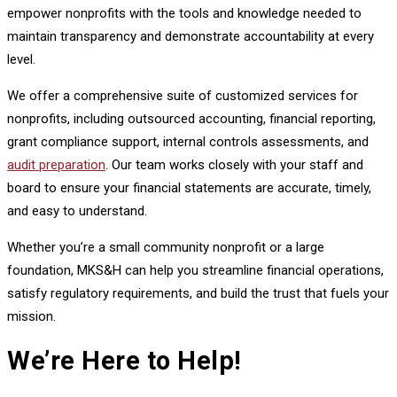
empower nonprofits with the tools and knowledge needed to
maintain transparency and demonstrate accountability at every
level.
We offer a comprehensive suite of customized services for
nonprofits, including outsourced accounting, financial reporting,
grant compliance support, internal controls assessments, and
audit preparation
. Our team works closely with your staff and
board to ensure your financial statements are accurate, timely,
and easy to understand.
Whether you’re a small community nonprofit or a large
foundation, MKS&H can help you streamline financial operations,
satisfy regulatory requirements, and build the trust that fuels your
mission.
We’re Here to Help!