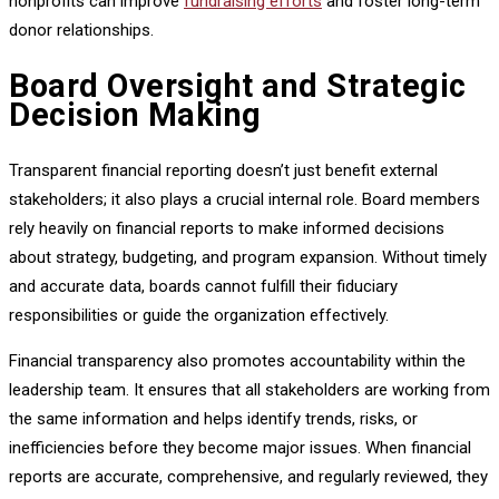
nonprofits can improve
fundraising efforts
and foster long-term
donor relationships.
Board Oversight and Strategic
Decision Making
Transparent financial reporting doesn’t just benefit external
stakeholders; it also plays a crucial internal role. Board members
rely heavily on financial reports to make informed decisions
about strategy, budgeting, and program expansion. Without timely
and accurate data, boards cannot fulfill their fiduciary
responsibilities or guide the organization effectively.
Financial transparency also promotes accountability within the
leadership team. It ensures that all stakeholders are working from
the same information and helps identify trends, risks, or
inefficiencies before they become major issues. When financial
reports are accurate, comprehensive, and regularly reviewed, they