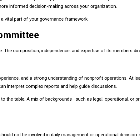
more informed decision-making across your organization.
s a vital part of your governance framework.
Committee
e. The composition, independence, and expertise of its members dire
experience, and a strong understanding of nonprofit operations. At
n interpret complex reports and help guide discussions.
 to the table. A mix of backgrounds—such as legal, operational, or
hould not be involved in daily management or operational decision-