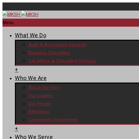
Menu
What We Do
Audit & Accounting Services
Business Consulting
Tax Advice & Consulting Services
+
Who We Are
About Our Firm
Our Leaders
Our People
Affiliations
Community Involvement
+
Who We Serve