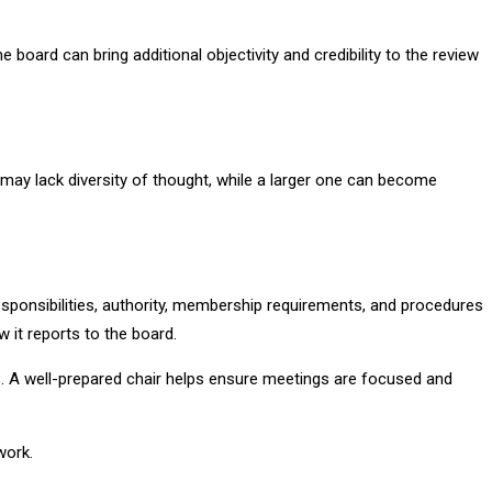
oard can bring additional objectivity and credibility to the review
 may lack diversity of thought, while a larger one can become
esponsibilities, authority, membership requirements, and procedures
it reports to the board.
s. A well-prepared chair helps ensure meetings are focused and
work.