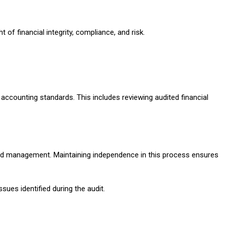
f financial integrity, compliance, and risk.
 accounting standards. This includes reviewing audited financial
s and management. Maintaining independence in this process ensures
ues identified during the audit.