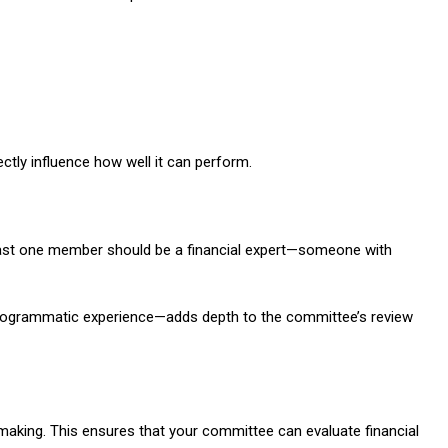
ctly influence how well it can perform.
 least one member should be a financial expert—someone with
 programmatic experience—adds depth to the committee’s review
making. This ensures that your committee can evaluate financial