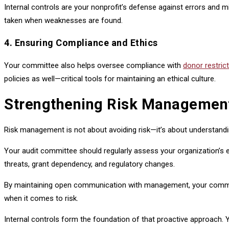
Internal controls are your nonprofit’s defense against errors and 
taken when weaknesses are found.
4. Ensuring Compliance and Ethics
Your committee also helps oversee compliance with
donor restric
policies as well—critical tools for maintaining an ethical culture.
Strengthening Risk Management 
Risk management is not about avoiding risk—it’s about understanding 
Your audit committee should regularly assess your organization’s ex
threats, grant dependency, and regulatory changes.
By maintaining open communication with management, your committee 
when it comes to risk.
Internal controls form the foundation of that proactive approach.