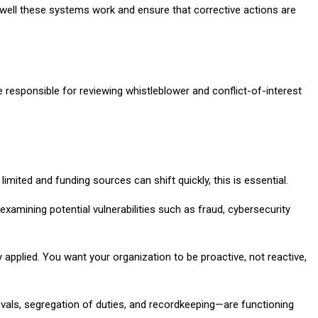
 well these systems work and ensure that corrective actions are
 responsible for reviewing whistleblower and conflict-of-interest
imited and funding sources can shift quickly, this is essential.
xamining potential vulnerabilities such as fraud, cybersecurity
pplied. You want your organization to be proactive, not reactive,
vals, segregation of duties, and recordkeeping—are functioning