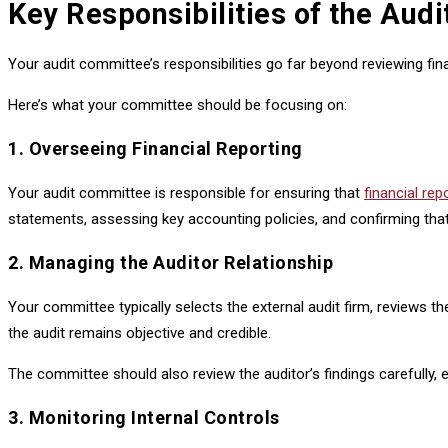
Key Responsibilities of the Aud
Your audit committee’s responsibilities go far beyond reviewing fin
Here’s what your committee should be focusing on:
1. Overseeing Financial Reporting
Your audit committee is responsible for ensuring that
financial rep
statements, assessing key accounting policies, and confirming that
2. Managing the Auditor Relationship
Your committee typically selects the external audit firm, reviews 
the audit remains objective and credible.
The committee should also review the auditor’s findings carefully, 
3. Monitoring Internal Controls