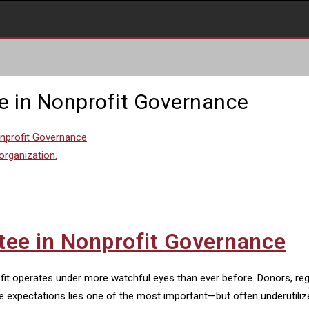
e in Nonprofit Governance
onprofit Governance
tee in Nonprofit Governance
ofit operates under more watchful eyes than ever before. Donors, re
e expectations lies one of the most important—but often underutiliz