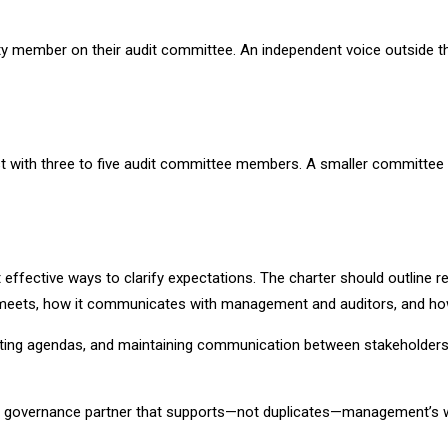
y member on their audit committee. An independent voice outside the b
best with three to five audit committee members. A smaller committee
effective ways to clarify expectations. The charter should outline r
e meets, how it communicates with management and auditors, and how 
setting agendas, and maintaining communication between stakeholder
ed governance partner that supports—not duplicates—management’s 