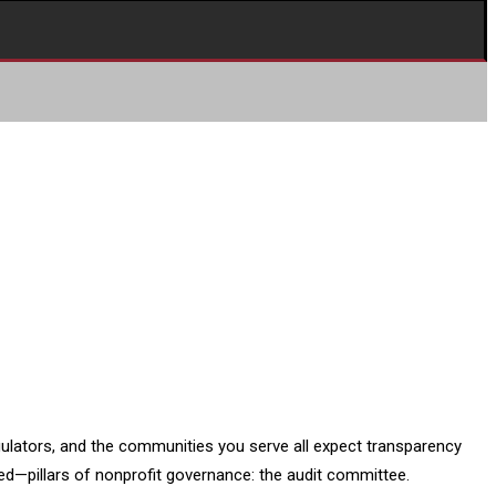
gulators, and the communities you serve all expect transparency
ed—pillars of nonprofit governance: the audit committee.