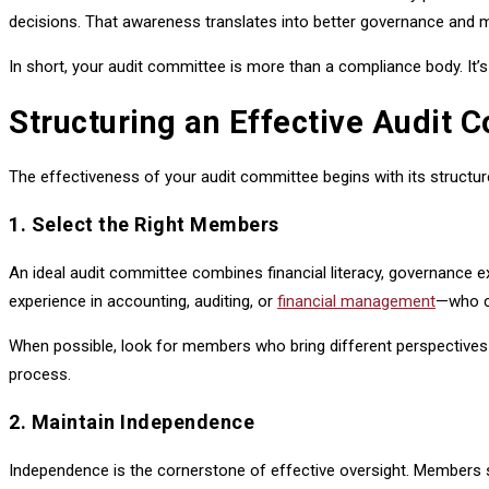
decisions. That awareness translates into better governance and 
In short, your audit committee is more than a compliance body. It’
Structuring an Effective Audit 
The effectiveness of your audit committee begins with its structur
1. Select the Right Members
An ideal audit committee combines financial literacy, governance 
experience in accounting, auditing, or
financial management
—who ca
When possible, look for members who bring different perspectives
process.
2. Maintain Independence
Independence is the cornerstone of effective oversight. Members s