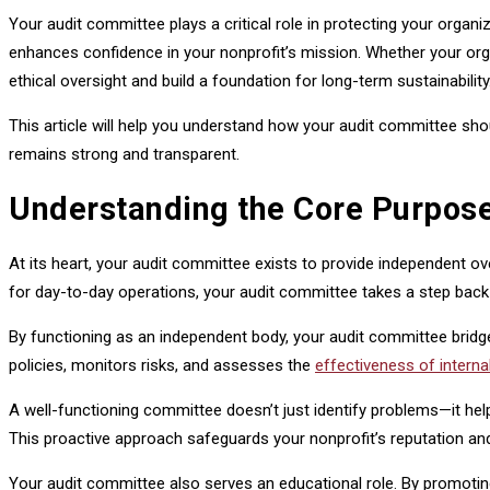
Your audit committee plays a critical role in protecting your organi
enhances confidence in your nonprofit’s mission. Whether your org
ethical oversight and build a foundation for long-term sustainability
This article will help you understand how your audit committee sho
remains strong and transparent.
Understanding the Core Purpose
At its heart, your audit committee exists to provide independent ov
for day-to-day operations, your audit committee takes a step back t
By functioning as an independent body, your audit committee brid
policies, monitors risks, and assesses the
effectiveness of interna
A well-functioning committee doesn’t just identify problems—it 
This proactive approach safeguards your nonprofit’s reputation a
Your audit committee also serves an educational role. By promoting