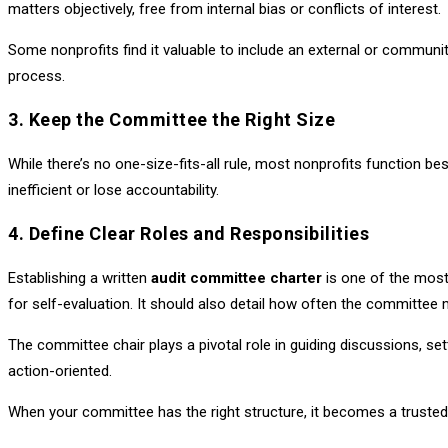
matters objectively, free from internal bias or conflicts of interest.
Some nonprofits find it valuable to include an external or communit
process.
3. Keep the Committee the Right Size
While there’s no one-size-fits-all rule, most nonprofits function 
inefficient or lose accountability.
4. Define Clear Roles and Responsibilities
Establishing a written
audit committee charter
is one of the most 
for self-evaluation. It should also detail how often the committe
The committee chair plays a pivotal role in guiding discussions, 
action-oriented.
When your committee has the right structure, it becomes a trust