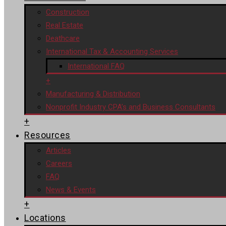
Construction
Real Estate
Deathcare
International Tax & Accounting Services
International FAQ
+
Manufacturing & Distribution
Nonprofit Industry CPA’s and Business Consultants
+
Resources
Articles
Careers
FAQ
News & Events
+
Locations