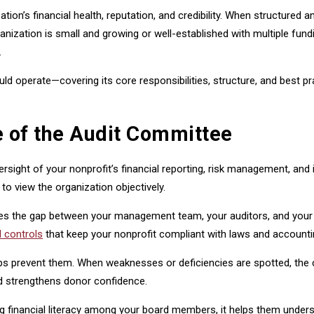
zation’s financial health, reputation, and credibility. When structured
anization is small and growing or well-established with multiple f
.
uld operate—covering its core responsibilities, structure, and best
 of the Audit Committee
ersight of your nonprofit’s financial reporting, risk management, an
o view the organization objectively.
ges the gap between your management team, your auditors, and your 
l controls
that keep your nonprofit compliant with laws and accounti
helps prevent them. When weaknesses or deficiencies are spotted, t
nd strengthens donor confidence.
 financial literacy among your board members, it helps them understa