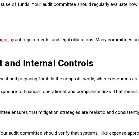
misuse of funds. Your audit committee should regularly evaluate how
tions
, grant requirements, and legal obligations. Many committees are
and Internal Controls
it and preparing for it. In the nonprofit world, where resources are l
posure to financial, operational, and compliance risks. That means e
ensures that mitigation strategies are realistic and consistently a
 Your audit committee should verify that systems—like expense appro