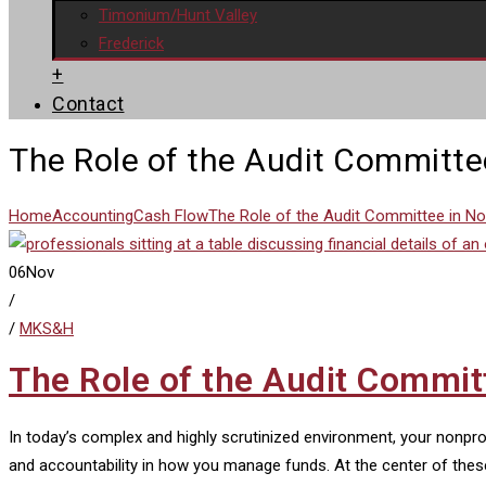
Timonium/Hunt Valley
Frederick
+
Contact
The Role of the Audit Committe
Home
Accounting
Cash Flow
The Role of the Audit Committee in N
06
Nov
/
/
MKS&H
The Role of the Audit Commit
In today’s complex and highly scrutinized environment, your nonpr
and accountability in how you manage funds. At the center of thes