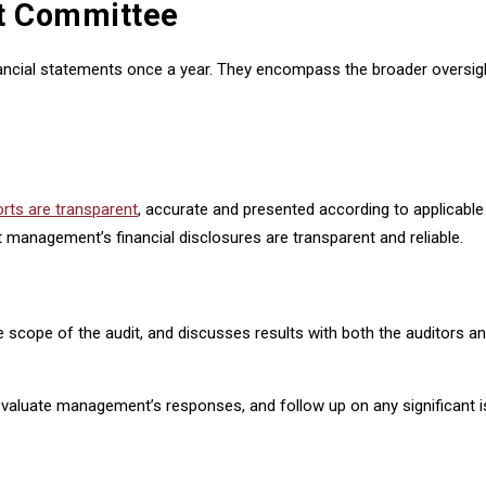
it Committee
ancial statements once a year. They encompass the broader oversight o
orts are transparent
, accurate and presented according to applicable
 management’s financial disclosures are transparent and reliable.
the scope of the audit, and discusses results with both the auditor
evaluate management’s responses, and follow up on any significant iss