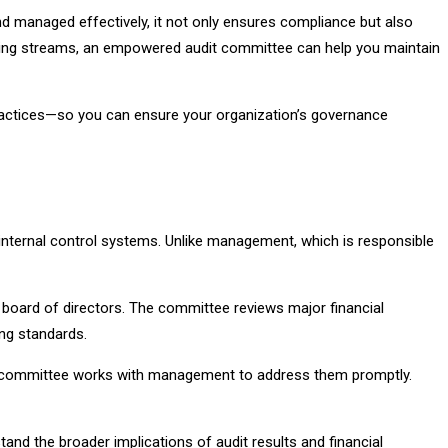
 and managed effectively, it not only ensures compliance but also
unding streams, an empowered audit committee can help you maintain
 practices—so you can ensure your organization’s governance
d internal control systems. Unlike management, which is responsible
board of directors. The committee reviews major financial
ng standards.
he committee works with management to address them promptly.
nd the broader implications of audit results and financial